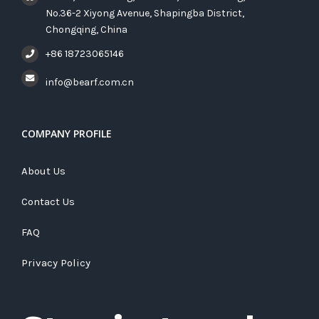
No.36-2 Xiyong Avenue, Shapingba District,
Chongqing, China
+86 18723065146
info@bearf.com.cn
COMPANY PROFILE
About Us
Contact Us
FAQ
Privacy Policy