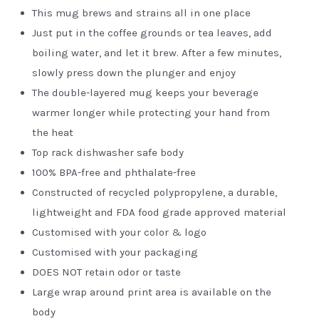
This mug brews and strains all in one place
Just put in the coffee grounds or tea leaves, add
boiling water, and let it brew. After a few minutes,
slowly press down the plunger and enjoy
The double-layered mug keeps your beverage
warmer longer while protecting your hand from
the heat
Top rack dishwasher safe body
100% BPA-free and phthalate-free
Constructed of recycled polypropylene, a durable,
lightweight and FDA food grade approved material
Customised with your color & logo
Customised with your packaging
DOES NOT retain odor or taste
Large wrap around print area is available on the
body