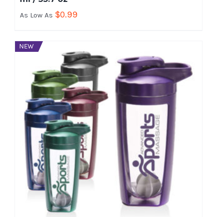
$
0.99
As Low As
NEW