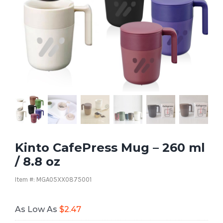
Kinto CafePress Mug – 260 ml
/ 8.8 oz
Item #: MGA05XX0875001
As Low As
$
2.47