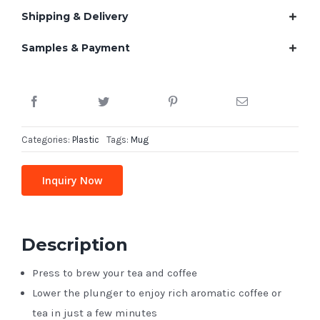
Shipping & Delivery
Samples & Payment
Categories:
Plastic
Tags:
Mug
Inquiry Now
Description
Press to brew your tea and coffee
Lower the plunger to enjoy rich aromatic coffee or
tea in just a few minutes