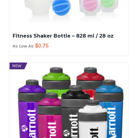
Fitness Shaker Bottle – 828 ml / 28 oz
$
0.75
As Low As
NEW