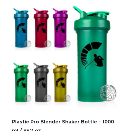
Plastic Pro Blender Shaker Bottle – 1000
ml / 33.7 oz