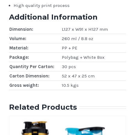
High quality print process
Additional Information
Dimension:
L127 x W91 x H127 mm
Volume:
260 ml / 8.8 oz
Material:
PP + PE
Package:
Polybag + White Box
Quantity Per Carton:
30 pcs
Carton Dimension:
52 x 47 x 25 cm
Gross weight:
10.5 kgs
Related Products