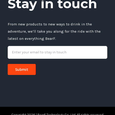
Stay in touch
From new products to new ways to drink in the
adventure, we’ll take you along for the ride with the
latest on everything BearF.
Copyright 2026 | BearF Technology Co., Ltd. All rights reserved.