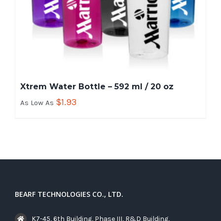
Xtrem Water Bottle – 592 ml / 20 oz
$
1.93
As Low As
BEARF TECHNOLOGIES CO., LTD.
K7-45, 6th Building, Phase III, R&D Building,