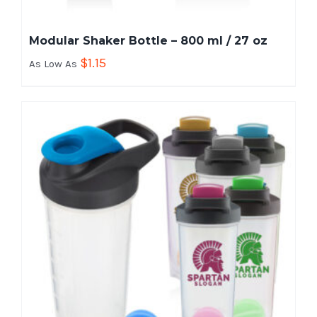
Modular Shaker Bottle – 800 ml / 27 oz
$
1.15
As Low As