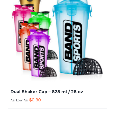
Dual Shaker Cup – 828 ml / 28 oz
$
0.90
As Low As