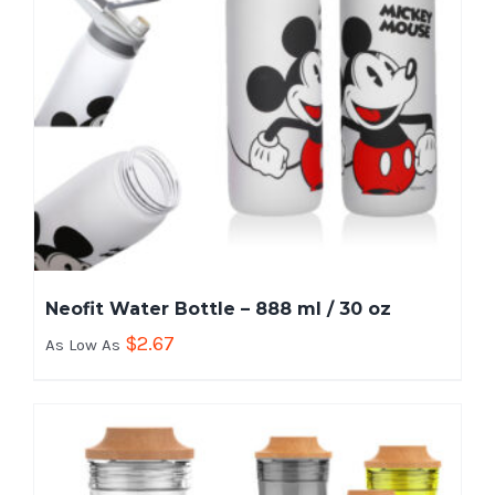
Neofit Water Bottle – 888 ml / 30 oz
$
2.67
As Low As