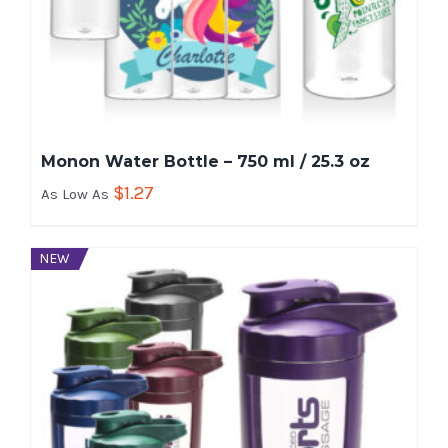
Monon Water Bottle – 750 ml / 25.3 oz
$
1.27
As Low As
NEW