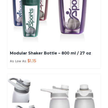
Modular Shaker Bottle – 800 ml / 27 oz
$
1.15
As Low As