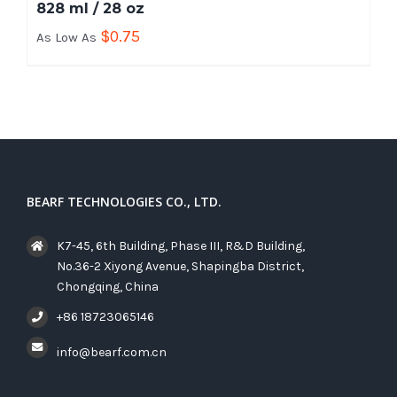
828 ml / 28 oz
$
0.75
As Low As
BEARF TECHNOLOGIES CO., LTD.
K7-45, 6th Building, Phase III, R&D Building,
No.36-2 Xiyong Avenue, Shapingba District,
Chongqing, China
+86 18723065146
info@bearf.com.cn