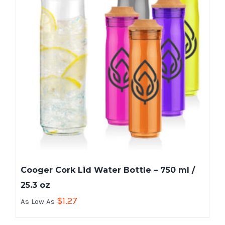
Cooger Cork Lid Water Bottle – 750 ml /
25.3 oz
$
1.27
As Low As