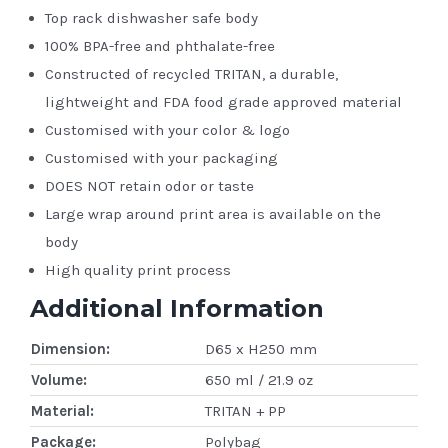
Top rack dishwasher safe body
100% BPA-free and phthalate-free
Constructed of recycled TRITAN, a durable,
lightweight and FDA food grade approved material
Customised with your color & logo
Customised with your packaging
DOES NOT retain odor or taste
Large wrap around print area is available on the
body
High quality print process
Additional Information
Dimension:
D65 x H250 mm
Volume:
650 ml / 21.9 oz
Material:
TRITAN + PP
Package:
Polybag