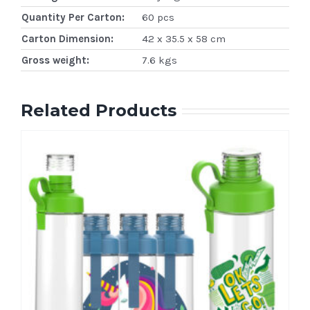
Quantity Per Carton:
60 pcs
Carton Dimension:
42 x 35.5 x 58 cm
Gross weight:
7.6 kgs
Related Products