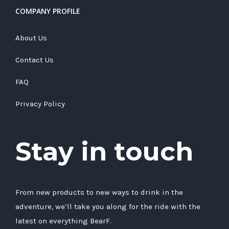
COMPANY PROFILE
About Us
Contact Us
FAQ
Privacy Policy
Stay in touch
From new products to new ways to drink in the
adventure, we’ll take you along for the ride with the
latest on everything BearF.