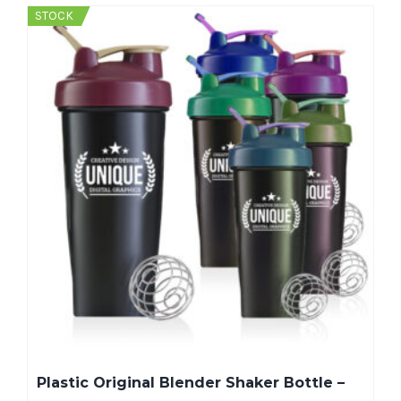
STOCK
Plastic Original Blender Shaker Bottle –