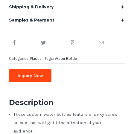
Shipping & Delivery
Samples & Payment
Categories:
Plastic
Tags:
Water Bottle
Inquiry Now
Description
These custom water bottles feature a funky screw
on cap that will get t the attention of your
audience