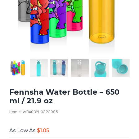
Fennsha Water Bottle – 650
ml / 21.9 oz
Item #: WBA03YH0223005
As Low As
$
1.05