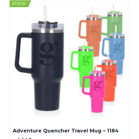
STOCK
Adventure Quencher Travel Mug – 1184