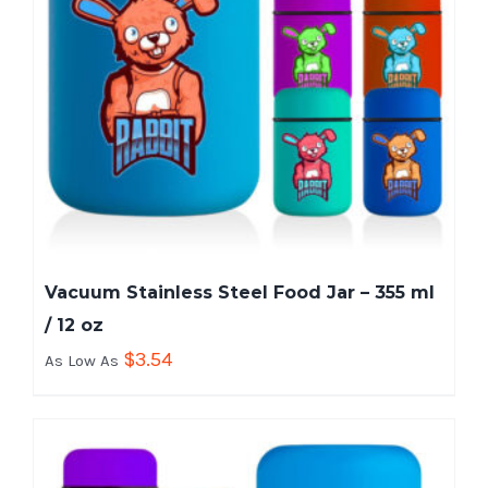
Vacuum Stainless Steel Food Jar – 355 ml
/ 12 oz
$
3.54
As Low As