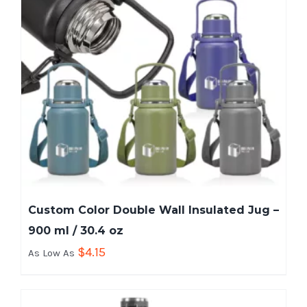
Custom Color Double Wall Insulated Jug –
900 ml / 30.4 oz
$
4.15
As Low As