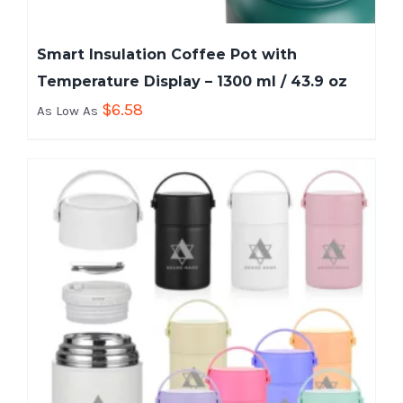
Smart Insulation Coffee Pot with
Temperature Display – 1300 ml / 43.9 oz
$
6.58
As Low As