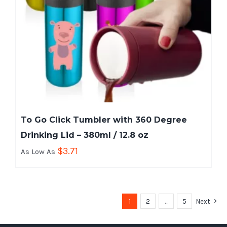
To Go Click Tumbler with 360 Degree
Drinking Lid – 380ml / 12.8 oz
$
3.71
As Low As
1
2
…
5
Next