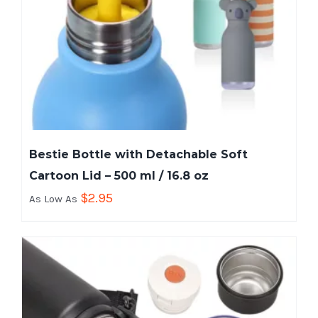
Bestie Bottle with Detachable Soft
Cartoon Lid – 500 ml / 16.8 oz
$
2.95
As Low As