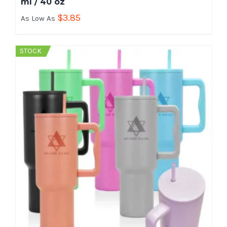
ml / 40 oz
$
3.85
As Low As
STOCK