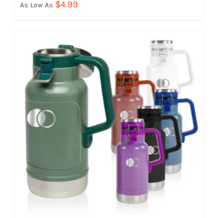
$
4.99
As Low As