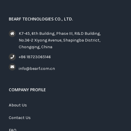
BEARF TECHNOLOGIES CO., LTD.
K7-45, 6th Building, Phase III, R&D Building,
No.36-2 Xiyong Avenue, Shapingba District,
Chongqing, China
+86 18723065146
info@bearf.com.cn
COMPANY PROFILE
About Us
Contact Us
FAQ