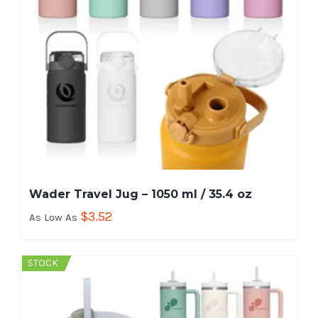
Wader Travel Jug – 1050 ml / 35.4 oz
$
3.52
As Low As
STOCK