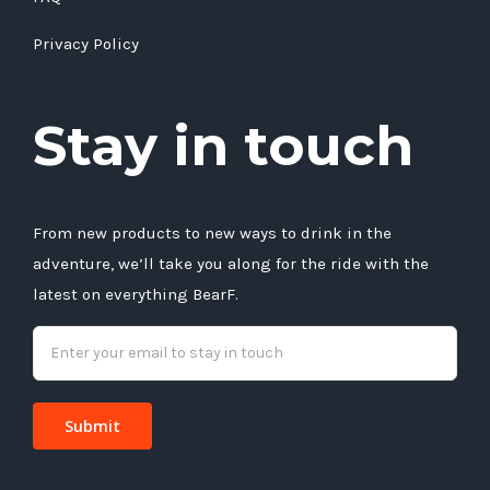
Privacy Policy
Stay in touch
From new products to new ways to drink in the
adventure, we’ll take you along for the ride with the
latest on everything BearF.