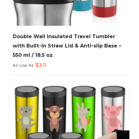
Double Wall Insulated Travel Tumbler
with Built-in Straw Lid & Anti-slip Base –
550 ml / 18.5 oz
$
3.11
As Low As