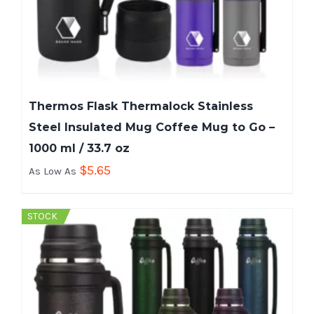
Thermos Flask Thermalock Stainless
Steel Insulated Mug Coffee Mug to Go –
1000 ml / 33.7 oz
$
5.65
As Low As
STOCK