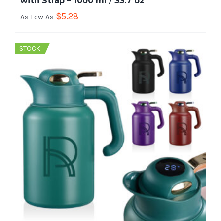
with Strap – 1000 ml / 33.7 oz
$
5.28
As Low As
STOCK