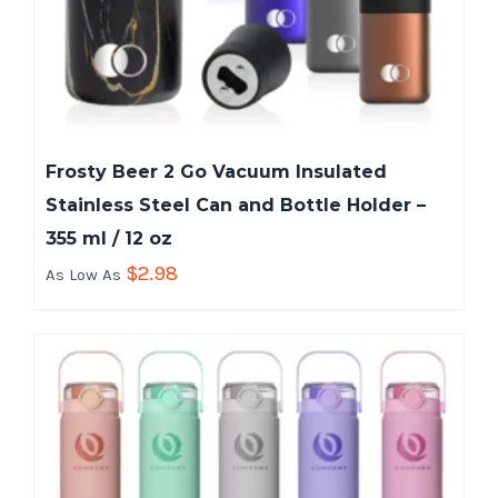
Frosty Beer 2 Go Vacuum Insulated
Stainless Steel Can and Bottle Holder –
355 ml / 12 oz
$
2.98
As Low As