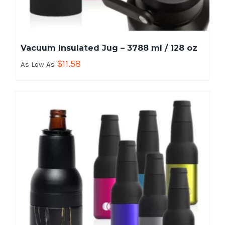
Vacuum Insulated Jug – 3788 ml / 128 oz
$
11.58
As Low As