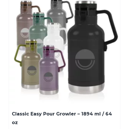
Classic Easy Pour Growler – 1894 ml / 64
oz