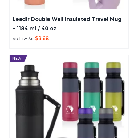
Leadir Double Wall Insulated Travel Mug
– 1184 ml / 40 oz
$
3.68
As Low As
NEW