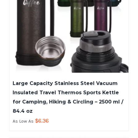
Large Capacity Stainless Steel Vacuum
Insulated Travel Thermos Sports Kettle
for Camping, Hiking & Circling – 2500 ml /
84.4 oz
$
6.36
As Low As