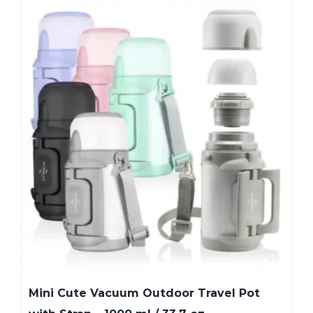
Mini Cute Vacuum Outdoor Travel Pot