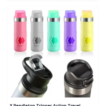
X Pendleton Trigger Action Travel