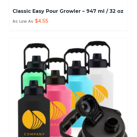
Classic Easy Pour Growler – 947 ml / 32 oz
$
4.55
As Low As