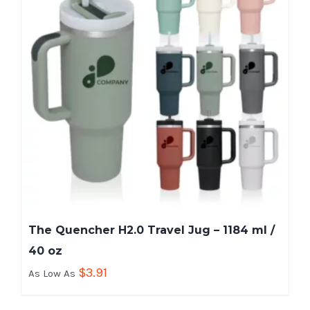
The Quencher H2.0 Travel Jug – 1184 ml /
40 oz
$
3.91
As Low As