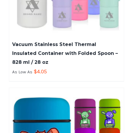
Vacuum Stainless Steel Thermal
Insulated Container with Folded Spoon –
828 ml / 28 oz
$
4.05
As Low As