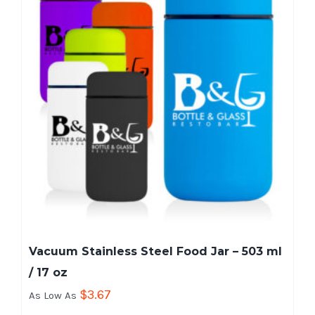
Vacuum Stainless Steel Food Jar – 503 ml
/ 17 oz
$
3.67
As Low As