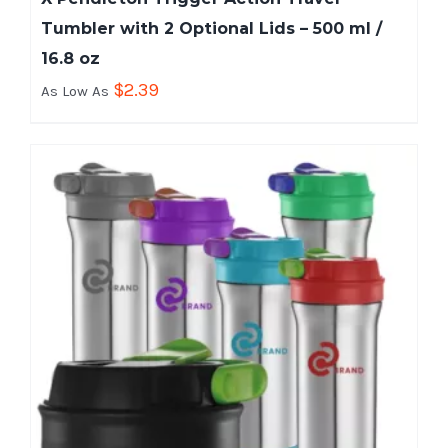
Tumbler with 2 Optional Lids – 500 ml /
16.8 oz
$
2.39
As Low As