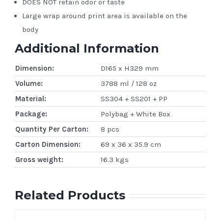
DOES NOT retain odor or taste
Large wrap around print area is available on the
body
Additional Information
Dimension:
D165 x H329 mm
Volume:
3788 ml / 128 oz
Material:
SS304 + SS201 + PP
Package:
Polybag + White Box
Quantity Per Carton:
8 pcs
Carton Dimension:
69 x 36 x 35.9 cm
Gross weight:
16.3 kgs
Related Products