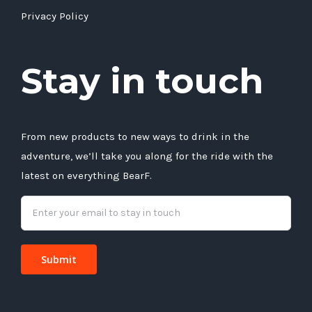
Privacy Policy
Stay in touch
From new products to new ways to drink in the
adventure, we’ll take you along for the ride with the
latest on everything BearF.