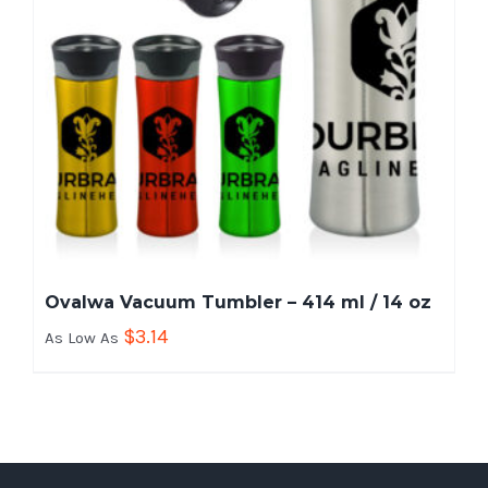
Ovalwa Vacuum Tumbler – 414 ml / 14 oz
$
3.14
As Low As