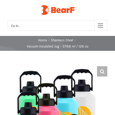
Skip
to
content
Go to...
Home
-
Stainless Steel
-
Vacuum Insulated Jug – 3788 ml / 128 oz