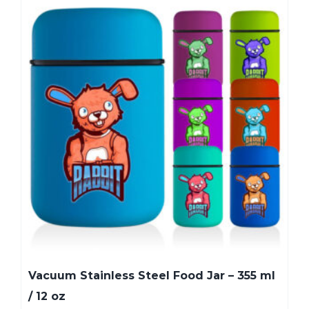
Vacuum Stainless Steel Food Jar – 355 ml
/ 12 oz