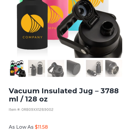
Vacuum Insulated Jug – 3788
ml / 128 oz
Item #: ORB09XX1289002
As Low As
$
11.58