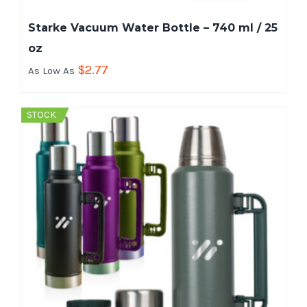
Starke Vacuum Water Bottle – 740 ml / 25
oz
$
2.77
As Low As
STOCK