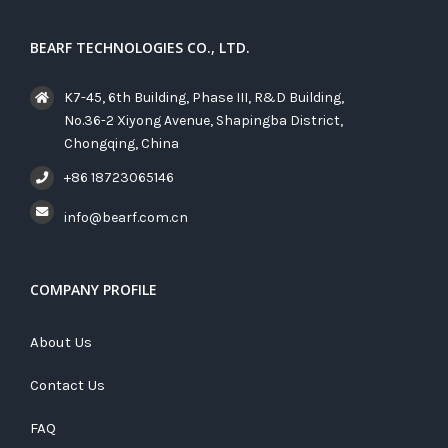
BEARF TECHNOLOGIES CO., LTD.
K7-45, 6th Building, Phase III, R&D Building,
No.36-2 Xiyong Avenue, Shapingba District,
Chongqing, China
+86 18723065146
info@bearf.com.cn
COMPANY PROFILE
About Us
Contact Us
FAQ