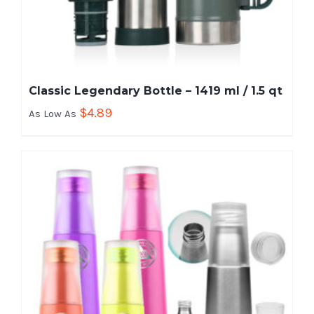
Classic Legendary Bottle – 1419 ml / 1.5 qt
$
4.89
As Low As