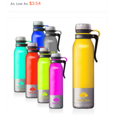
$
3.54
As Low As