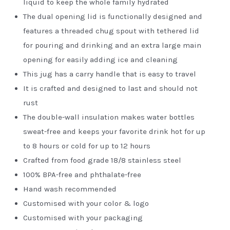
liquid to keep the whole family hydrated
The dual opening lid is functionally designed and
features a threaded chug spout with tethered lid
for pouring and drinking and an extra large main
opening for easily adding ice and cleaning
This jug has a carry handle that is easy to travel
It is crafted and designed to last and should not
rust
The double-wall insulation makes water bottles
sweat-free and keeps your favorite drink hot for up
to 8 hours or cold for up to 12 hours
Crafted from food grade 18/8 stainless steel
100% BPA-free and phthalate-free
Hand wash recommended
Customised with your color & logo
Customised with your packaging