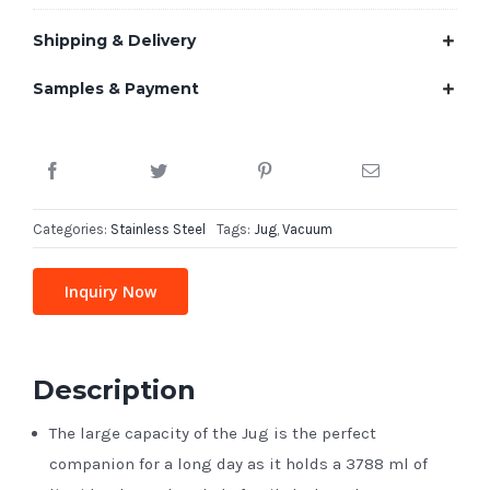
Shipping & Delivery
Samples & Payment
Categories:
Stainless Steel
Tags:
Jug
,
Vacuum
Inquiry Now
Description
The large capacity of the Jug is the perfect
companion for a long day as it holds a 3788 ml of