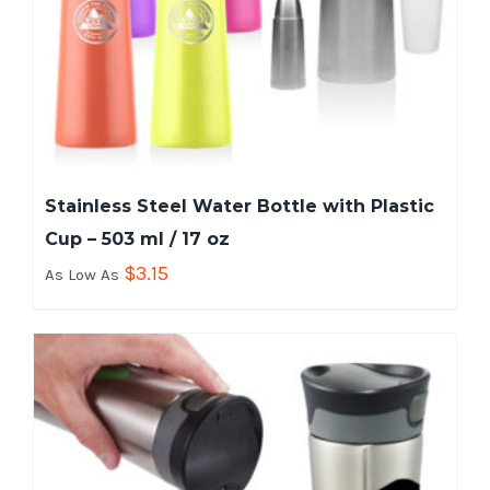
Stainless Steel Water Bottle with Plastic
Cup – 503 ml / 17 oz
$
3.15
As Low As