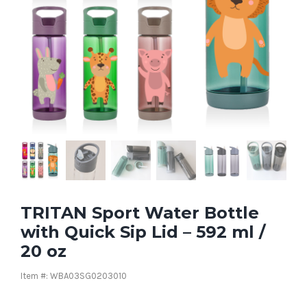
TRITAN Sport Water Bottle
with Quick Sip Lid – 592 ml /
20 oz
Item #: WBA03SG0203010