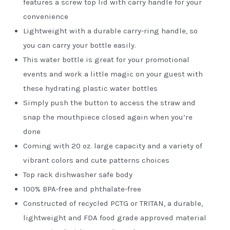
features a screw top lid with carry handle for your
convenience
Lightweight with a durable carry-ring handle, so
you can carry your bottle easily.
This water bottle is great for your promotional
events and work a little magic on your guest with
these hydrating plastic water bottles
Simply push the button to access the straw and
snap the mouthpiece closed again when you’re
done
Coming with 20 oz. large capacity and a variety of
vibrant colors and cute patterns choices
Top rack dishwasher safe body
100% BPA-free and phthalate-free
Constructed of recycled PCTG or TRITAN, a durable,
lightweight and FDA food grade approved material