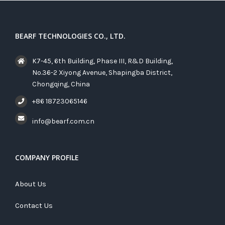
BEARF TECHNOLOGIES CO., LTD.
K7-45, 6th Building, Phase III, R&D Building,
No.36-2 Xiyong Avenue, Shapingba District,
Chongqing, China
+86 18723065146
info@bearf.com.cn
COMPANY PROFILE
About Us
Contact Us