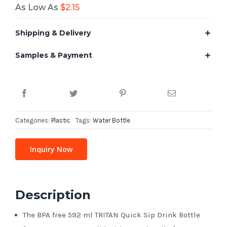
As Low As
$
2.15
Shipping & Delivery
Samples & Payment
Categories:
Plastic
Tags:
Water Bottle
Inquiry Now
Description
The BPA free 592 ml TRITAN Quick Sip Drink Bottle