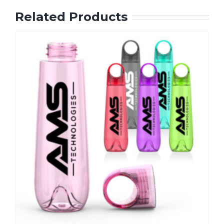
Related Products