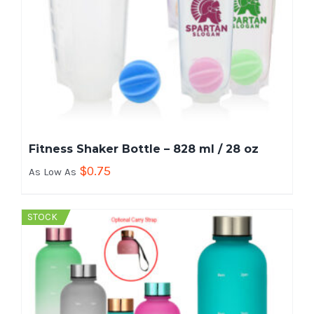
Fitness Shaker Bottle – 828 ml / 28 oz
$
0.75
As Low As
STOCK