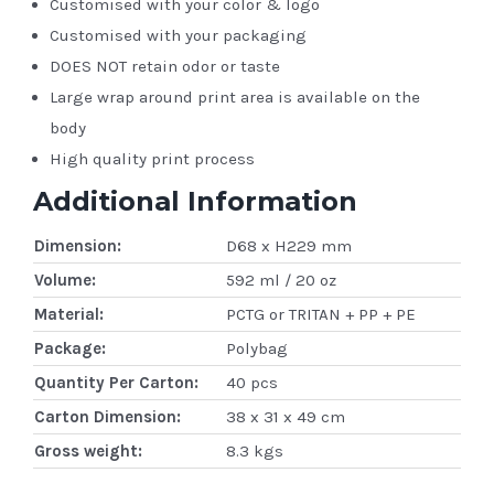
Customised with your color & logo
Customised with your packaging
DOES NOT retain odor or taste
Large wrap around print area is available on the
body
High quality print process
Additional Information
Dimension:
D68 x H229 mm
Volume:
592 ml / 20 oz
Material:
PCTG or TRITAN + PP + PE
Package:
Polybag
Quantity Per Carton:
40 pcs
Carton Dimension:
38 x 31 x 49 cm
Gross weight:
8.3 kgs