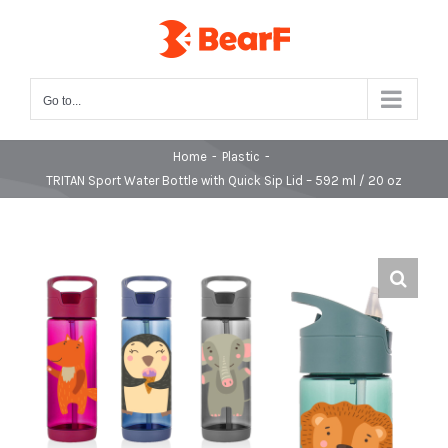
Skip
to
content
Go to...
Home
-
Plastic
-
TRITAN Sport Water Bottle with Quick Sip Lid – 592 ml / 20 oz