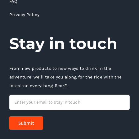
FAQ
Privacy Policy
Stay in touch
From new products to new ways to drink in the
adventure, we’ll take you along for the ride with the
latest on everything BearF.