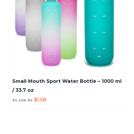
Small Mouth Sport Water Bottle – 1000 ml
/ 33.7 oz
$
1.58
As Low As