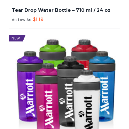
Tear Drop Water Bottle – 710 ml / 24 oz
$
1.19
As Low As
NEW