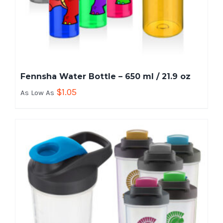
Fennsha Water Bottle – 650 ml / 21.9 oz
$
1.05
As Low As