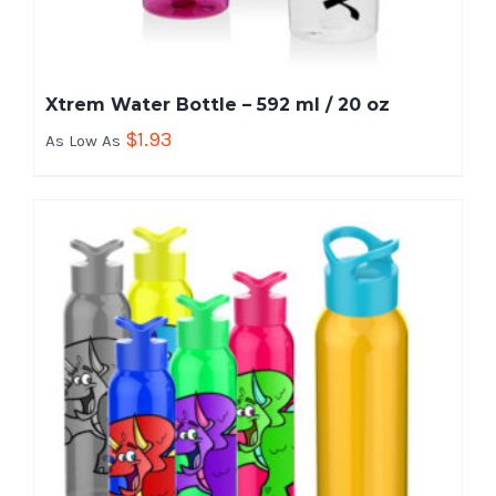
Xtrem Water Bottle – 592 ml / 20 oz
$
1.93
As Low As