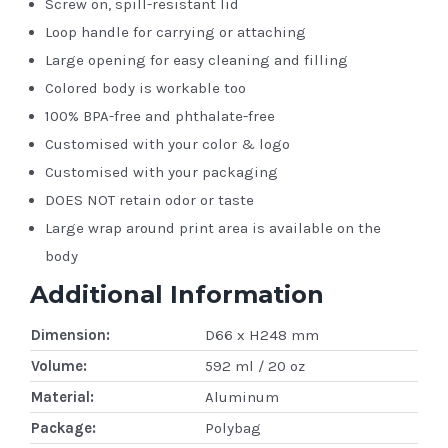
Screw on, spill-resistant lid
Loop handle for carrying or attaching
Large opening for easy cleaning and filling
Colored body is workable too
100% BPA-free and phthalate-free
Customised with your color & logo
Customised with your packaging
DOES NOT retain odor or taste
Large wrap around print area is available on the
body
Additional Information
Dimension:
D66 x H248 mm
Volume:
592 ml / 20 oz
Material:
Aluminum
Package:
Polybag