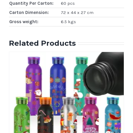
Quantity Per Carton:
60 pcs
Carton Dimension:
72 x 44 x 27 cm
Gross weight:
6.5 kgs
Related Products