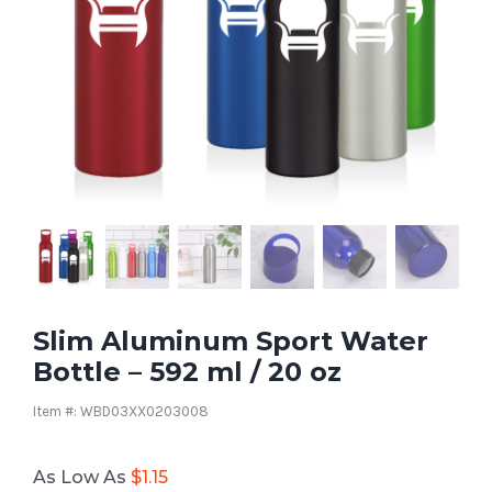
Slim Aluminum Sport Water
Bottle – 592 ml / 20 oz
Item #: WBD03XX0203008
As Low As
$
1.15