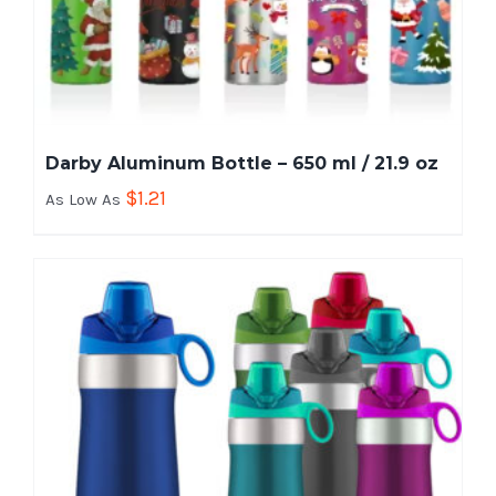
Darby Aluminum Bottle – 650 ml / 21.9 oz
$
1.21
As Low As