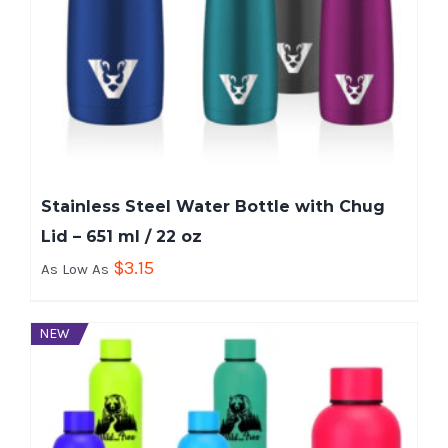
Stainless Steel Water Bottle with Chug
Lid – 651 ml / 22 oz
$
3.15
As Low As
NEW