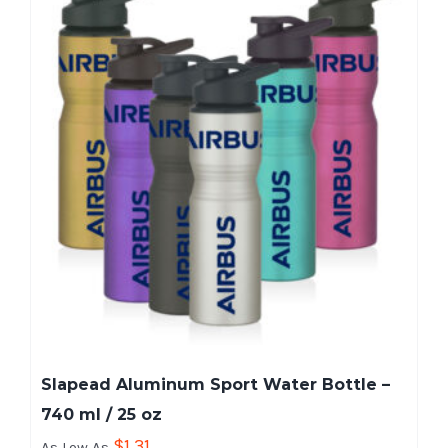
Slapead Aluminum Sport Water Bottle –
740 ml / 25 oz
$
1.31
As Low As