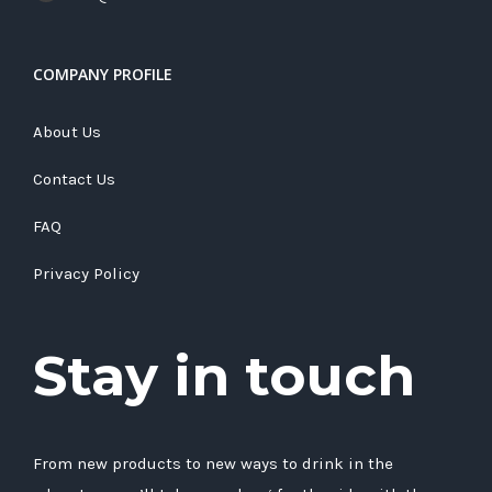
COMPANY PROFILE
About Us
Contact Us
FAQ
Privacy Policy
Stay in touch
From new products to new ways to drink in the