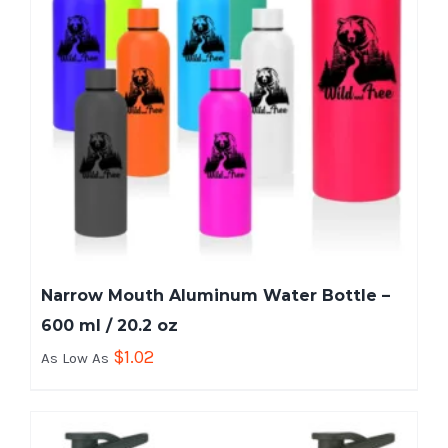
Narrow Mouth Aluminum Water Bottle –
600 ml / 20.2 oz
$
1.02
As Low As