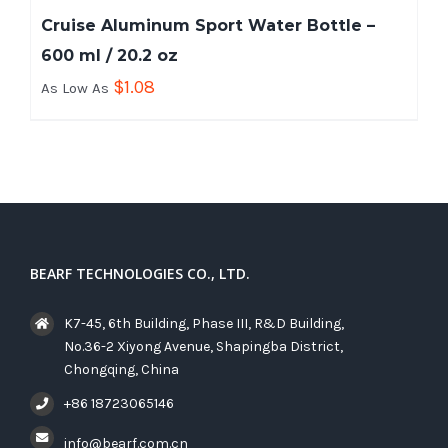
Cruise Aluminum Sport Water Bottle –
600 ml / 20.2 oz
$
1.08
As Low As
BEARF TECHNOLOGIES CO., LTD.
K7-45, 6th Building, Phase III, R&D Building,
No.36-2 Xiyong Avenue, Shapingba District,
Chongqing, China
+86 18723065146
info@bearf.com.cn