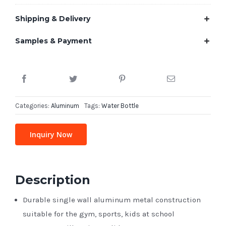
Shipping & Delivery
Samples & Payment
Categories:
Aluminum
Tags:
Water Bottle
Inquiry Now
Description
Durable single wall aluminum metal construction
suitable for the gym, sports, kids at school