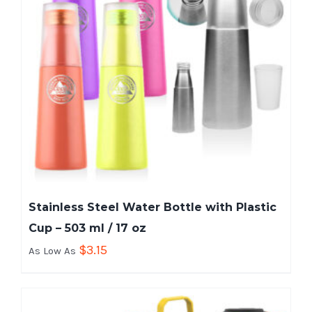
Stainless Steel Water Bottle with Plastic
Cup – 503 ml / 17 oz
$
3.15
As Low As