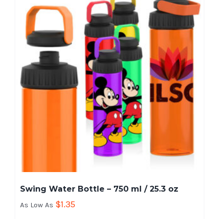
Swing Water Bottle – 750 ml / 25.3 oz
$
1.35
As Low As