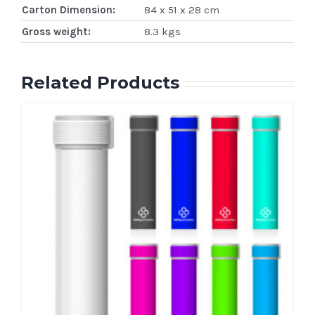
Carton Dimension:
84 x 51 x 28 cm
Gross weight:
8.3 kgs
Related Products