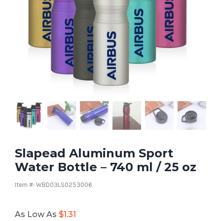
Slapead Aluminum Sport
Water Bottle – 740 ml / 25 oz
Item #: WBD03LS0253006
As Low As
$
1.31