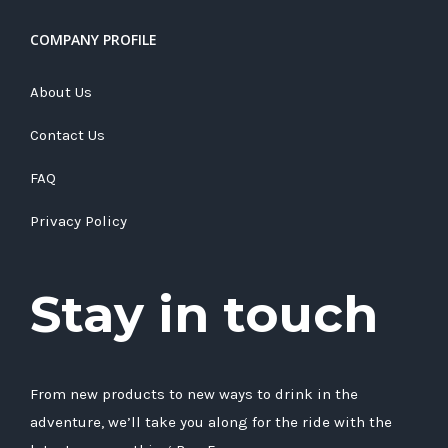
COMPANY PROFILE
About Us
Contact Us
FAQ
Privacy Policy
Stay in touch
From new products to new ways to drink in the
adventure, we’ll take you along for the ride with the