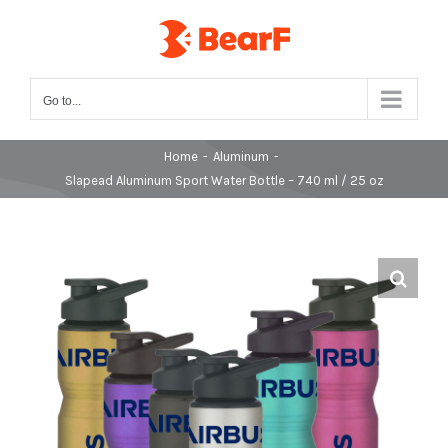
Skip
to
content
Go to...
Home
-
Aluminum
-
Slapead Aluminum Sport Water Bottle – 740 ml / 25 oz