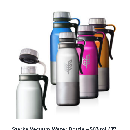
Starke Vacuum Water Bottle – 503 ml / 17