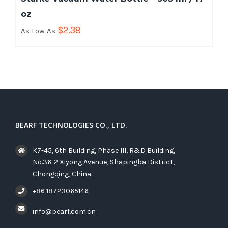
oz
$
2.38
As Low As
BEARF TECHNOLOGIES CO., LTD.
K7-45, 6th Building, Phase III, R&D Building,
No.36-2 Xiyong Avenue, Shapingba District,
Chongqing, China
+86 18723065146
info@bearf.com.cn