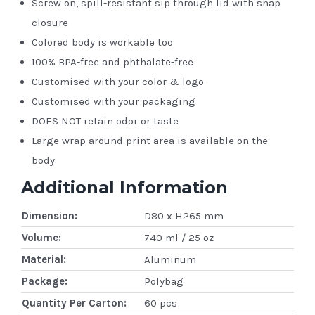
Screw on, spill-resistant sip through lid with snap
closure
Colored body is workable too
100% BPA-free and phthalate-free
Customised with your color & logo
Customised with your packaging
DOES NOT retain odor or taste
Large wrap around print area is available on the
body
Additional Information
Dimension:
D80 x H265 mm
Volume:
740 ml / 25 oz
Material:
Aluminum
Package:
Polybag
Quantity Per Carton:
60 pcs