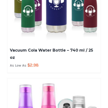
Vacuum Cola Water Bottle – 740 ml / 25
oz
$
2.98
As Low As