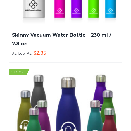
Skinny Vacuum Water Bottle – 230 ml /
7.8 oz
$
2.35
As Low As
STOCK