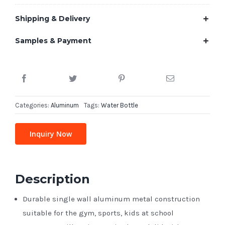
Shipping & Delivery
Samples & Payment
Categories:
Aluminum
Tags:
Water Bottle
Inquiry Now
Description
Durable single wall aluminum metal construction
suitable for the gym, sports, kids at school