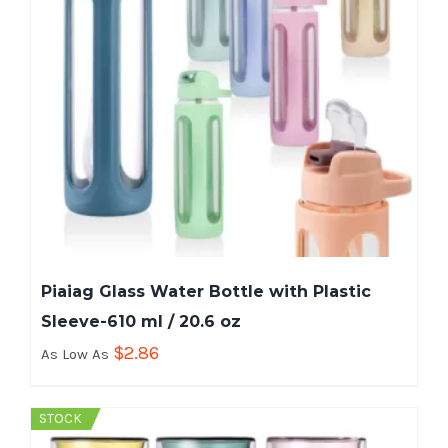
Piaiag Glass Water Bottle with Plastic
Sleeve-610 ml / 20.6 oz
$
2.86
As Low As
STOCK