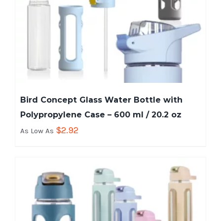
Bird Concept Glass Water Bottle with
Polypropylene Case – 600 ml / 20.2 oz
$
2.92
As Low As