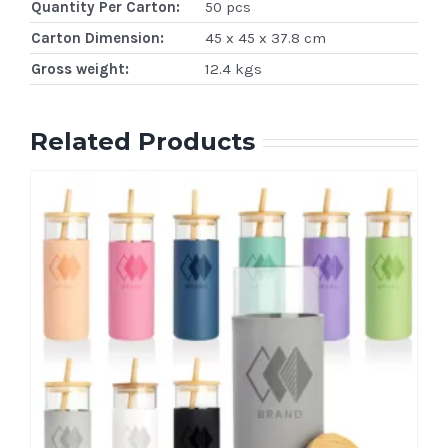
Quantity Per Carton:
50 pcs
Carton Dimension:
45 x 45 x 37.8 cm
Gross weight:
12.4 kgs
Related Products