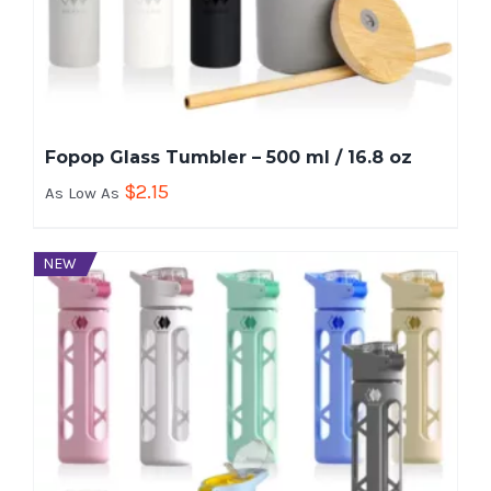
Fopop Glass Tumbler – 500 ml / 16.8 oz
$
2.15
As Low As
NEW