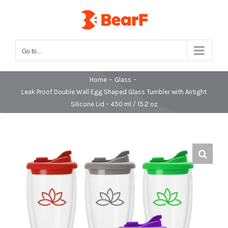
Skip
to
content
Go to...
Home
-
Glass
-
Leak Proof Double Wall Egg Shaped Glass Tumbler with Airtight
Silicone Lid – 450 ml / 15.2 oz