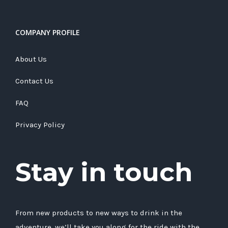
COMPANY PROFILE
About Us
Contact Us
FAQ
Privacy Policy
Stay in touch
From new products to new ways to drink in the
adventure, we’ll take you along for the ride with the