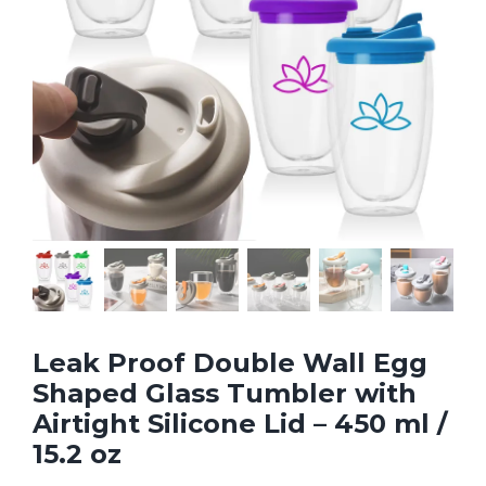
Leak Proof Double Wall Egg
Shaped Glass Tumbler with
Airtight Silicone Lid – 450 ml /
15.2 oz