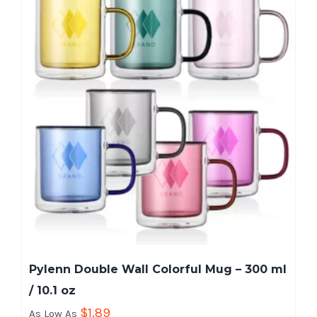
Pylenn Double Wall Colorful Mug – 300 ml
/ 10.1 oz
$
1.89
As Low As