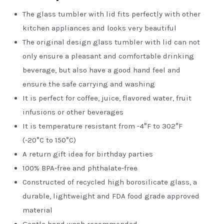
The glass tumbler with lid fits perfectly with other
kitchen appliances and looks very beautiful
The original design glass tumbler with lid can not
only ensure a pleasant and comfortable drinking
beverage, but also have a good hand feel and
ensure the safe carrying and washing
It is perfect for coffee, juice, flavored water, fruit
infusions or other beverages
It is temperature resistant from -4°F to 302°F
(-20°C to 150°C)
A return gift idea for birthday parties
100% BPA-free and phthalate-free
Constructed of recycled high borosilicate glass, a
durable, lightweight and FDA food grade approved
material
Gentle hand wash recommended