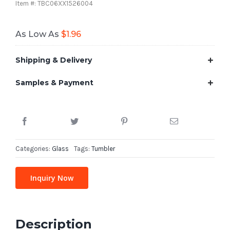
Item #: TBC06XX1526004
As Low As
$
1.96
Shipping & Delivery
Samples & Payment
Categories:
Glass
Tags:
Tumbler
Inquiry Now
Description