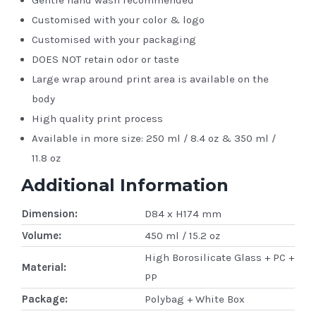
Customised with your color & logo
Customised with your packaging
DOES NOT retain odor or taste
Large wrap around print area is available on the
body
High quality print process
Available in more size: 250 ml / 8.4 oz & 350 ml /
11.8 oz
Additional Information
Dimension:
D84 x H174 mm
Volume:
450 ml / 15.2 oz
High Borosilicate Glass + PC +
Material:
PP
Package:
Polybag + White Box