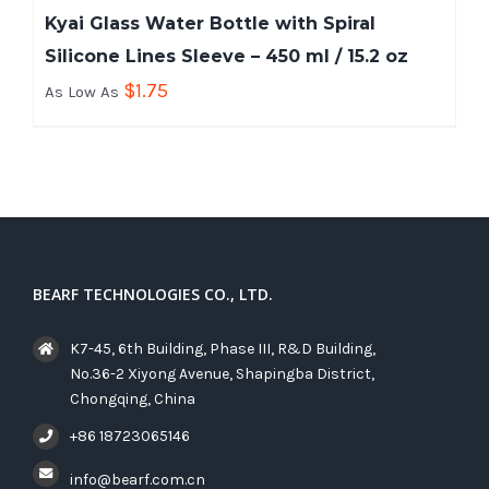
Kyai Glass Water Bottle with Spiral
Silicone Lines Sleeve – 450 ml / 15.2 oz
$
1.75
As Low As
BEARF TECHNOLOGIES CO., LTD.
K7-45, 6th Building, Phase III, R&D Building,
No.36-2 Xiyong Avenue, Shapingba District,
Chongqing, China
+86 18723065146
info@bearf.com.cn