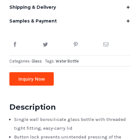
Shipping & Delivery
Samples & Payment
Categories:
Glass
Tags:
Water Bottle
Inquiry Now
Description
Single wall borosilicate glass bottle with threaded
tight fitting, easy-carry lid
Button lock prevents unintended pressing of the