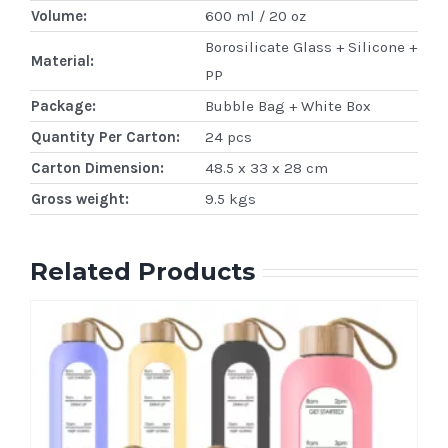
Volume:
600 ml / 20 oz
Borosilicate Glass + Silicone +
Material:
PP
Package:
Bubble Bag + White Box
Quantity Per Carton:
24 pcs
Carton Dimension:
48.5 x 33 x 28 cm
Gross weight:
9.5 kgs
Related Products