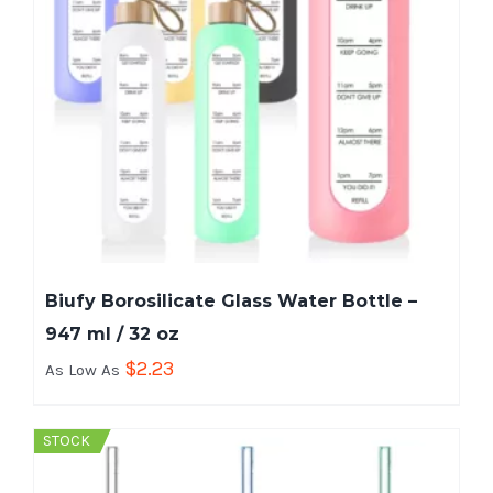
Biufy Borosilicate Glass Water Bottle –
947 ml / 32 oz
$
2.23
As Low As
STOCK