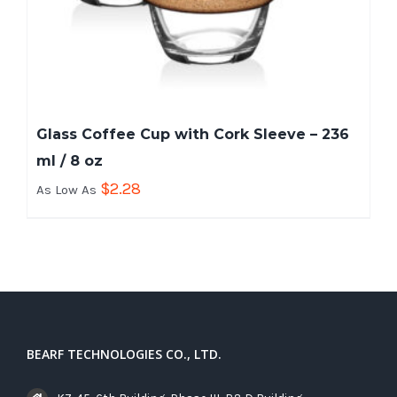
Glass Coffee Cup with Cork Sleeve – 236
ml / 8 oz
$
2.28
As Low As
BEARF TECHNOLOGIES CO., LTD.