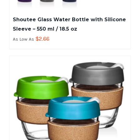
Shoutee Glass Water Bottle with Silicone
Sleeve – 550 ml / 18.5 oz
$
2.66
As Low As