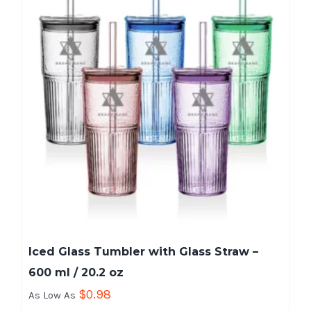
Iced Glass Tumbler with Glass Straw –
600 ml / 20.2 oz
$
0.98
As Low As