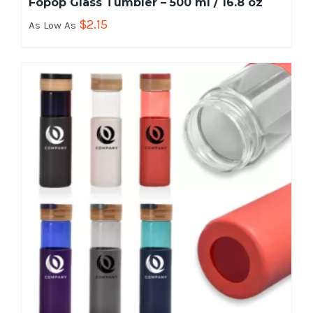
Fopop Glass Tumbler – 500 ml / 16.8 oz
$
2.15
As Low As