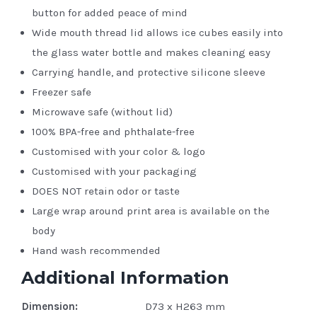
button for added peace of mind
Wide mouth thread lid allows ice cubes easily into
the glass water bottle and makes cleaning easy
Carrying handle, and protective silicone sleeve
Freezer safe
Microwave safe (without lid)
100% BPA-free and phthalate-free
Customised with your color & logo
Customised with your packaging
DOES NOT retain odor or taste
Large wrap around print area is available on the
body
Hand wash recommended
Additional Information
Dimension:
D73 x H263 mm