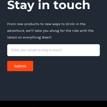
Stay in touch
From new products to new ways to drink in the
adventure, we’ll take you along for the ride with the
latest on everything BearF.