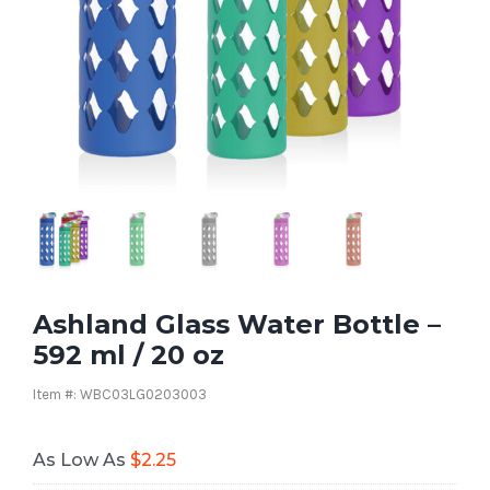
Ashland Glass Water Bottle –
592 ml / 20 oz
Item #: WBC03LG0203003
As Low As
$
2.25