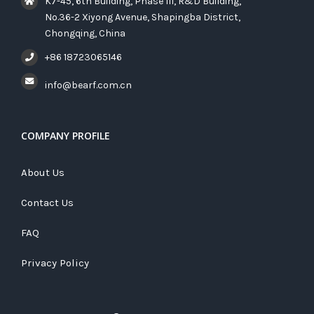
K7-45, 6th Building, Phase III, R&D Building,
No.36-2 Xiyong Avenue, Shapingba District,
Chongqing, China
+86 18723065146
info@bearf.com.cn
COMPANY PROFILE
About Us
Contact Us
FAQ
Privacy Policy