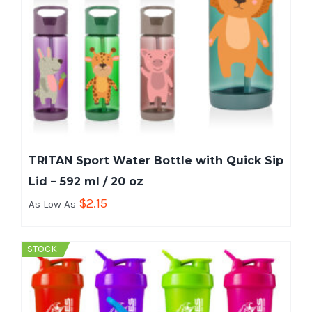
TRITAN Sport Water Bottle with Quick Sip
Lid – 592 ml / 20 oz
$
2.15
As Low As
STOCK