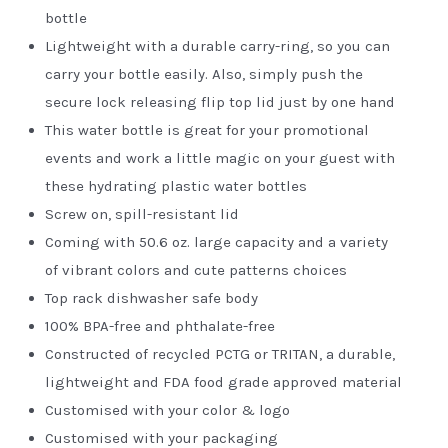
bottle
Lightweight with a durable carry-ring, so you can
carry your bottle easily. Also, simply push the
secure lock releasing flip top lid just by one hand
This water bottle is great for your promotional
events and work a little magic on your guest with
these hydrating plastic water bottles
Screw on, spill-resistant lid
Coming with 50.6 oz. large capacity and a variety
of vibrant colors and cute patterns choices
Top rack dishwasher safe body
100% BPA-free and phthalate-free
Constructed of recycled PCTG or TRITAN, a durable,
lightweight and FDA food grade approved material
Customised with your color & logo
Customised with your packaging