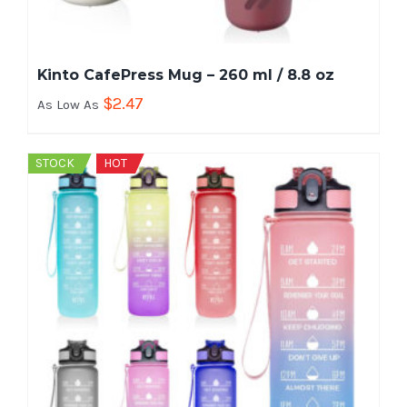
Kinto CafePress Mug – 260 ml / 8.8 oz
$
2.47
As Low As
STOCK
HOT