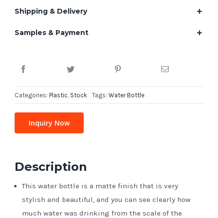
Shipping & Delivery
Samples & Payment
Categories:
Plastic
,
Stock
Tags:
Water Bottle
Inquiry Now
Description
This water bottle is a matte finish that is very
stylish and beautiful, and you can see clearly how
much water was drinking from the scale of the