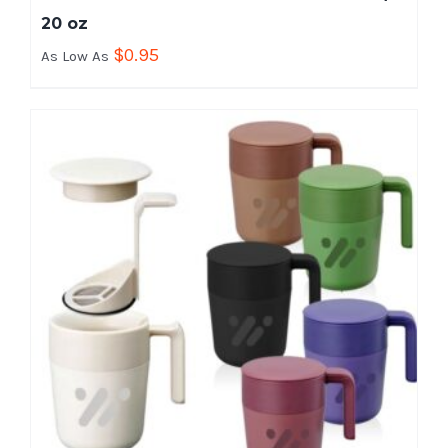
20 oz
$
0.95
As Low As