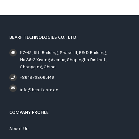
BEARF TECHNOLOGIES CO., LTD.
K7-45, 6th Building, Phase III, R&D Building,
No.36-2 Xiyong Avenue, Shapingba District,
Chongqing, China
+86 18723065146
info@bearf.com.cn
COMPANY PROFILE
About Us