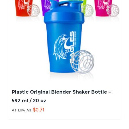
Plastic Original Blender Shaker Bottle –
592 ml / 20 oz
$
0.71
As Low As