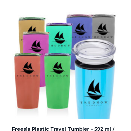
Freesia Plastic Travel Tumbler – 592 ml /