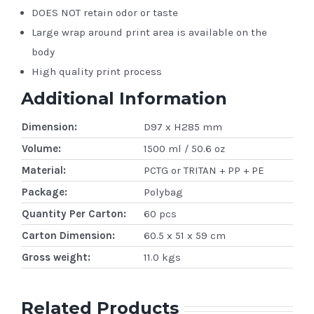
DOES NOT retain odor or taste
Large wrap around print area is available on the
body
High quality print process
Additional Information
Dimension:
D97 x H285 mm
Volume:
1500 ml / 50.6 oz
Material:
PCTG or TRITAN + PP + PE
Package:
Polybag
Quantity Per Carton:
60 pcs
Carton Dimension:
60.5 x 51 x 59 cm
Gross weight:
11.0 kgs
Related Products