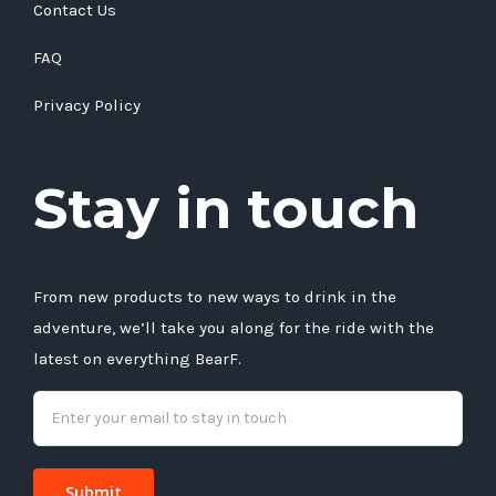
Contact Us
FAQ
Privacy Policy
Stay in touch
From new products to new ways to drink in the
adventure, we’ll take you along for the ride with the
latest on everything BearF.