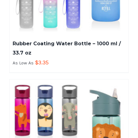
Rubber Coating Water Bottle – 1000 ml /
33.7 oz
$
3.35
As Low As