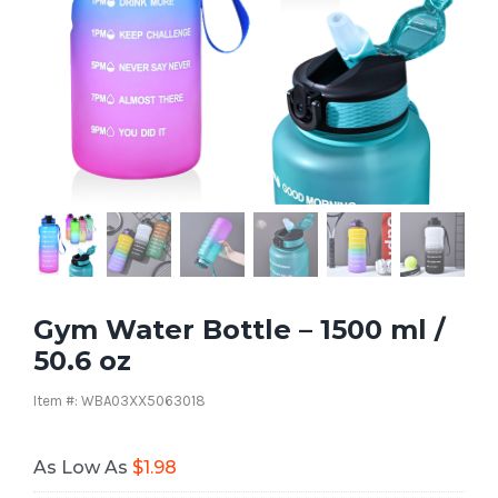
Gym Water Bottle – 1500 ml /
50.6 oz
Item #: WBA03XX5063018
As Low As
$
1.98