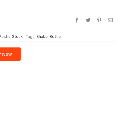
Plastic
,
Stock
Tags:
Shaker Bottle
y Now