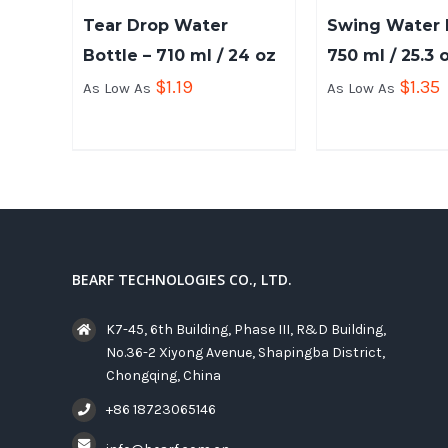
Tear Drop Water
Swing Water B
Bottle – 710 ml / 24 oz
750 ml / 25.3 
$
1.19
$
1.35
As Low As
As Low As
BEARF TECHNOLOGIES CO., LTD.
K7-45, 6th Building, Phase III, R&D Building,
No.36-2 Xiyong Avenue, Shapingba District,
Chongqing, China
+86 18723065146