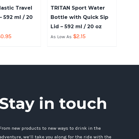
lastic Travel
TRITAN Sport Water
 592 ml / 20
Bottle with Quick Sip
Lid – 592 ml / 20 oz
$
0.95
$
2.15
As Low As
Stay in touch
From new products to new ways to drink in the
adventure, we’ll take you along for the ride with the