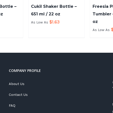
ottle –
Cukil Shaker Bottle –
Freesia P
oz
651 ml / 22 oz
Tumbler –
$
1.63
oz
As Low As
As Low As
COMPANY PROFILE
About Us
Contact Us
FAQ