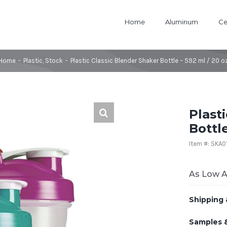
Home
Aluminum
Ce
Home
-
Plastic
,
Stock
-
Plastic Classic Blender Shaker Bottle – 592 ml / 20 o
Plast
Bottle
Item #: SKA
As Low 
Shipping 
Samples 