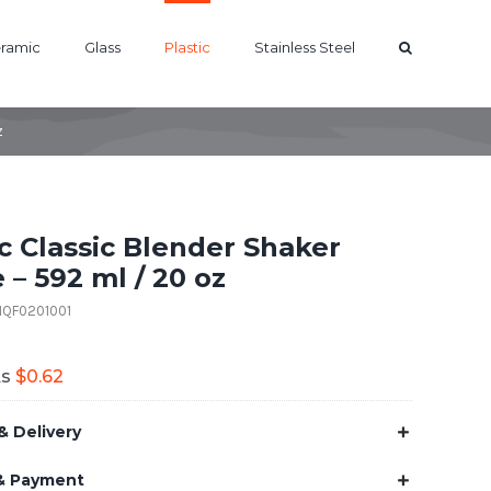
ramic
Glass
Plastic
Stainless Steel
z
ic Classic Blender Shaker
 – 592 ml / 20 oz
01QF0201001
As
$
0.62
& Delivery
& Payment