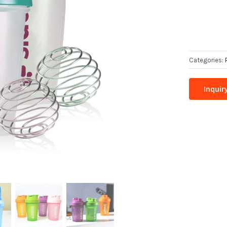
Categories:
Inquir