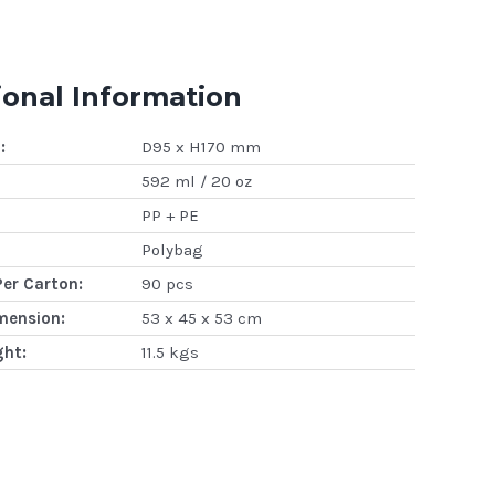
ional Information
:
D95 x H170 mm
592 ml / 20 oz
PP + PE
Polybag
Per Carton:
90 pcs
mension:
53 x 45 x 53 cm
ght:
11.5 kgs