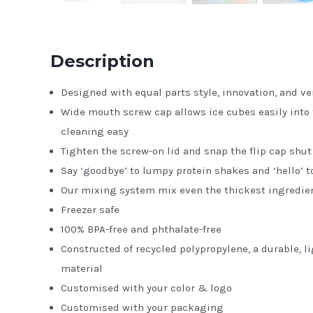
Description
Designed with equal parts style, innovation, and ver
Wide mouth screw cap allows ice cubes easily into
cleaning easy
Tighten the screw-on lid and snap the flip cap shut 
Say ‘goodbye’ to lumpy protein shakes and ‘hello’ 
Our mixing system mix even the thickest ingredie
Freezer safe
100% BPA-free and phthalate-free
Constructed of recycled polypropylene, a durable, 
material
Customised with your color & logo
Customised with your packaging