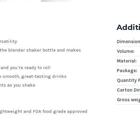
Addit
satility
Dimension
 the blender shaker bottle and makes
Volume:
Material:
and you’re ready to roll
Package:
to smooth, great-tasting drinks
Quantity 
nts as you shake
Carton Di
Gross wei
lightweight and FDA food grade approved