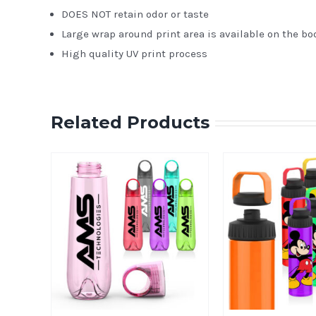
DOES NOT retain odor or taste
Large wrap around print area is available on the bo
High quality UV print process
Related Products