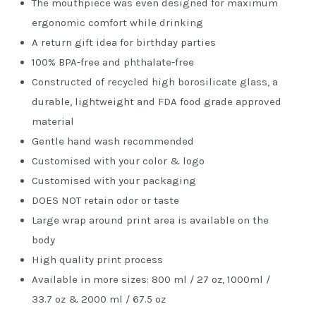
The mouthpiece was even designed for maximum
ergonomic comfort while drinking
A return gift idea for birthday parties
100% BPA-free and phthalate-free
Constructed of recycled high borosilicate glass, a
durable, lightweight and FDA food grade approved
material
Gentle hand wash recommended
Customised with your color & logo
Customised with your packaging
DOES NOT retain odor or taste
Large wrap around print area is available on the
body
High quality print process
Available in more sizes: 800 ml / 27 oz, 1000ml /
33.7 oz & 2000 ml / 67.5 oz