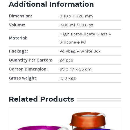
Additional Information
Dimension:
D110 x H320 mm
Volume:
1500 ml / 50.6 oz
High Borosilicate Glass +
Material:
Silicone + PC
Package:
Polybag + White Box
Quantity Per Carton:
24 pcs
Carton Dimension:
69 x 47 x 35 cm
Gross weight:
13.3 kgs
Related Products