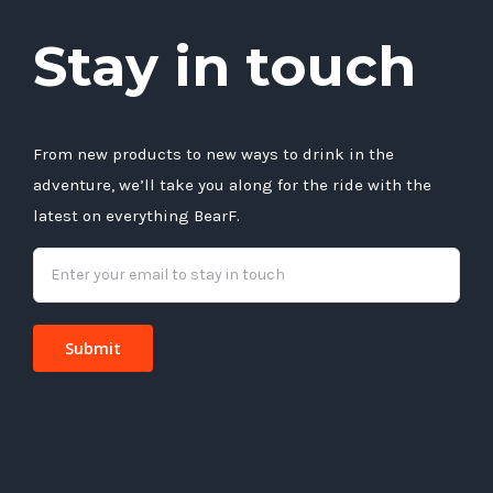
Stay in touch
From new products to new ways to drink in the
adventure, we’ll take you along for the ride with the
latest on everything BearF.