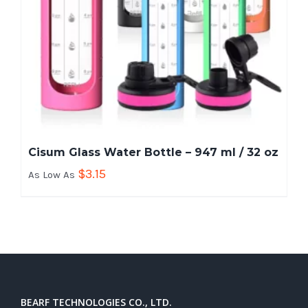
Cisum Glass Water Bottle – 947 ml / 32 oz
$
3.15
As Low As
BEARF TECHNOLOGIES CO., LTD.