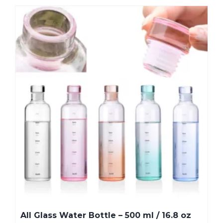
All Glass Water Bottle – 500 ml / 16.8 oz