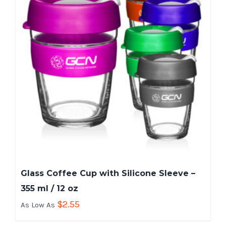
Glass Coffee Cup with Silicone Sleeve –
355 ml / 12 oz
$
2.55
As Low As