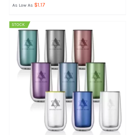
$
1.17
As Low As
STOCK