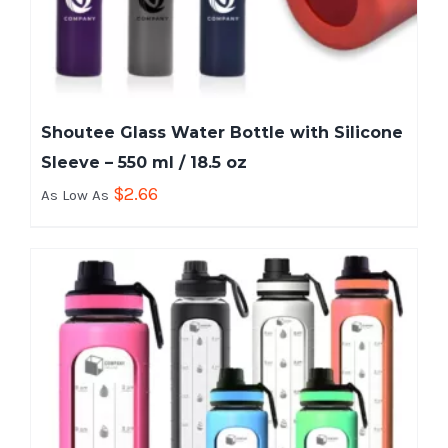
Shoutee Glass Water Bottle with Silicone
Sleeve – 550 ml / 18.5 oz
$
2.66
As Low As