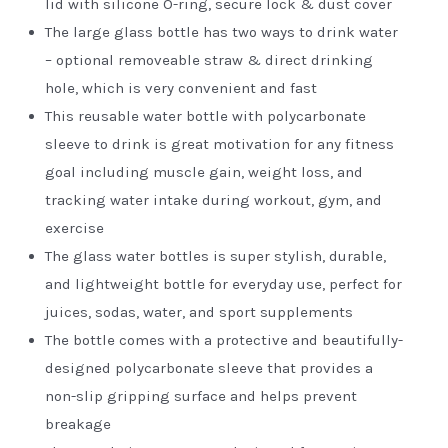
lid with silicone O-ring, secure lock & dust cover
The large glass bottle has two ways to drink water
– optional removeable straw & direct drinking
hole, which is very convenient and fast
This reusable water bottle with polycarbonate
sleeve to drink is great motivation for any fitness
goal including muscle gain, weight loss, and
tracking water intake during workout, gym, and
exercise
The glass water bottles is super stylish, durable,
and lightweight bottle for everyday use, perfect for
juices, sodas, water, and sport supplements
The bottle comes with a protective and beautifully-
designed polycarbonate sleeve that provides a
non-slip gripping surface and helps prevent
breakage