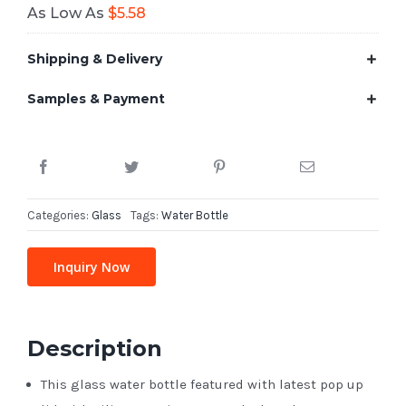
As Low As
$
5.58
Shipping & Delivery
Samples & Payment
Categories:
Glass
Tags:
Water Bottle
Inquiry Now
Description
This glass water bottle featured with latest pop up