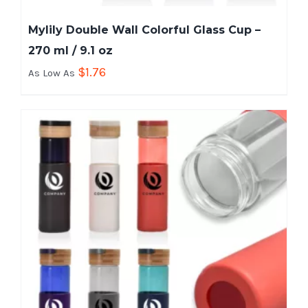
Mylily Double Wall Colorful Glass Cup –
270 ml / 9.1 oz
$
1.76
As Low As