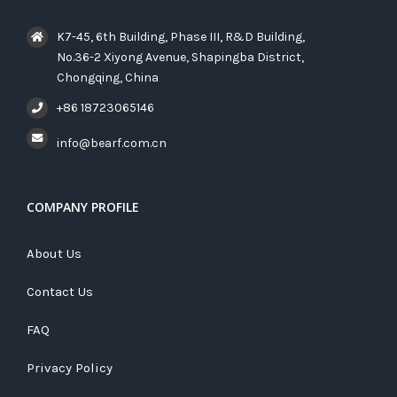
K7-45, 6th Building, Phase III, R&D Building,
No.36-2 Xiyong Avenue, Shapingba District,
Chongqing, China
+86 18723065146
info@bearf.com.cn
COMPANY PROFILE
About Us
Contact Us
FAQ
Privacy Policy