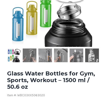
Glass Water Bottles for Gym,
Sports, Workout – 1500 ml /
50.6 oz
Item #: WBC03XX5063020