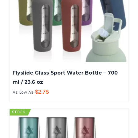
Flyslide Glass Sport Water Bottle – 700
ml / 23.6 oz
$
2.78
As Low As
STOCK