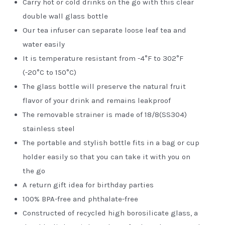
Carry hot or cold drinks on the go with this clear
double wall glass bottle
Our tea infuser can separate loose leaf tea and
water easily
It is temperature resistant from -4°F to 302°F
(-20°C to 150°C)
The glass bottle will preserve the natural fruit
flavor of your drink and remains leakproof
The removable strainer is made of 18/8(SS304)
stainless steel
The portable and stylish bottle fits in a bag or cup
holder easily so that you can take it with you on
the go
A return gift idea for birthday parties
100% BPA-free and phthalate-free
Constructed of recycled high borosilicate glass, a