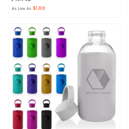
$
1.89
As Low As