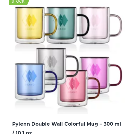
STOCK
Pylenn Double Wall Colorful Mug – 300 ml
/ 10.1 oz