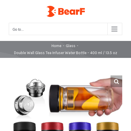
Skip
to
content
Go to...
Home
-
Glass
-
Double Wall Glass Tea Infuser Water Bottle – 400 ml / 13.5 oz