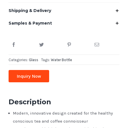
Shipping & Delivery
Samples & Payment
Categories:
Glass
Tags:
Water Bottle
Inquiry Now
Description
Modern, innovative design created for the healthy
conscious tea and coffee connoisseur