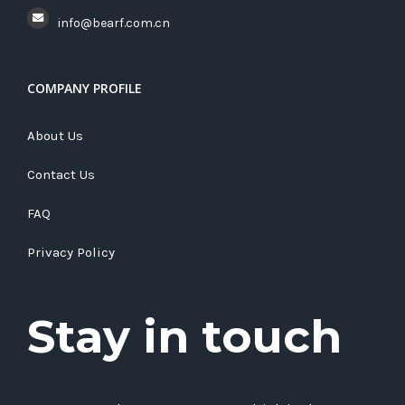
info@bearf.com.cn
COMPANY PROFILE
About Us
Contact Us
FAQ
Privacy Policy
Stay in touch