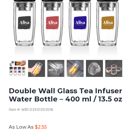
Double Wall Glass Tea Infuser
Water Bottle – 400 ml / 13.5 oz
Item #: WBC03XX1353016
As Low As
$
2.55