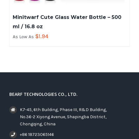
Minitwarf Cute Glass Water Bottle – 500
ml / 16.8 oz
$
1.94
As Low As
BEARF TECHNOLOGIES CO., LTD.
K7-45, 6th Building, Phase III, R&D Building,
No.36-2 Xiyong Avenue, Shapingba District,
Chongqing, China
+86 18723065146