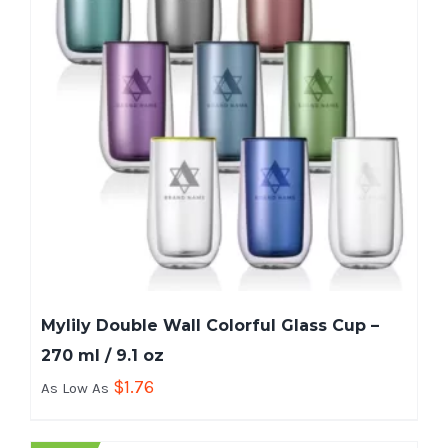
Mylily Double Wall Colorful Glass Cup –
270 ml / 9.1 oz
$
1.76
As Low As