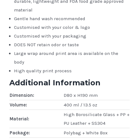
durable, lightweight and FDA food grade approved
material
Gentle hand wash recommended
Customised with your color & logo
Customised with your packaging
DOES NOT retain odor or taste
Large wrap around print area is available on the
body
High quality print process
Additional Information
Dimension:
D80 x H190 mm
Volume:
400 ml / 13.5 oz
High Borosilicate Glass + PP +
Material:
PU Leather + SS304
Package:
Polybag + White Box