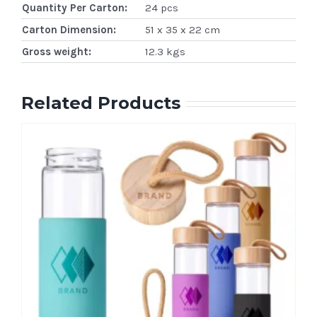
Quantity Per Carton:
24 pcs
Carton Dimension:
51 x 35 x 22 cm
Gross weight:
12.3 kgs
Related Products