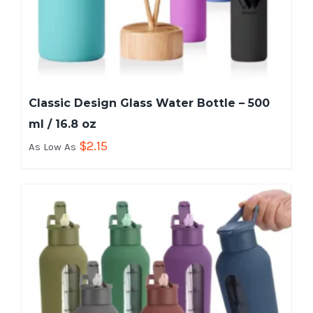
Classic Design Glass Water Bottle – 500
ml / 16.8 oz
$
2.15
As Low As