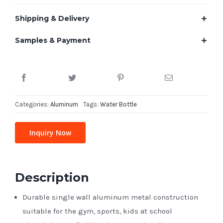
Shipping & Delivery
Samples & Payment
Categories:
Aluminum
Tags:
Water Bottle
Inquiry Now
Description
Durable single wall aluminum metal construction
suitable for the gym, sports, kids at school