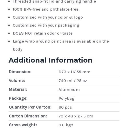
Threaded snap-fit lid and carrying handle
100% BPA-free and phthalate-free
Customised with your color & logo
Customised with your packaging
DOES NOT retain odor or taste
Large wrap around print area is available on the
body
Additional Information
Dimension:
D73 x H255 mm
Volume:
740 ml / 25 oz
Material:
Aluminum
Package:
Polybag
Quantity Per Carton:
60 pcs
Carton Dimension:
79 x 48 x 27.5 cm
Gross weight:
8.0 kgs