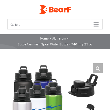
Skip
to
content
Go to...
Home
-
Aluminum
-
Surge Aluminum Sport Water Bottle – 740 ml / 25 oz