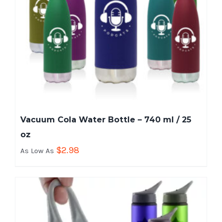
Vacuum Cola Water Bottle – 740 ml / 25
oz
$
2.98
As Low As