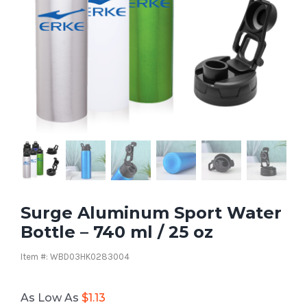
Surge Aluminum Sport Water
Bottle – 740 ml / 25 oz
Item #: WBD03HK0283004
As Low As
$
1.13