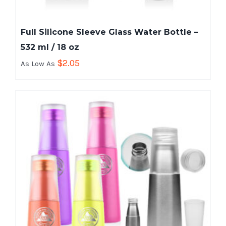
Full Silicone Sleeve Glass Water Bottle –
532 ml / 18 oz
$
2.05
As Low As