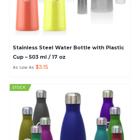
Stainless Steel Water Bottle with Plastic
Cup – 503 ml / 17 oz
$
3.15
As Low As
STOCK