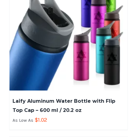
Laify Aluminum Water Bottle with Flip
Top Cap – 600 ml / 20.2 oz
$
1.02
As Low As