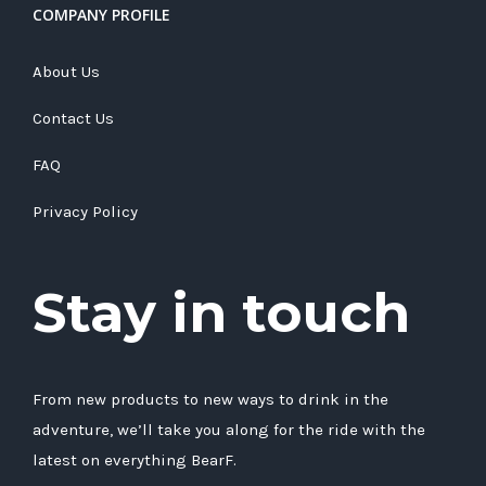
COMPANY PROFILE
About Us
Contact Us
FAQ
Privacy Policy
Stay in touch
From new products to new ways to drink in the
adventure, we’ll take you along for the ride with the
latest on everything BearF.