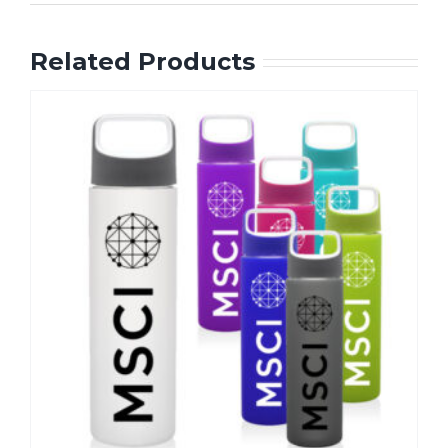
Related Products