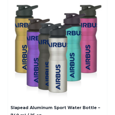
Slapead Aluminum Sport Water Bottle –