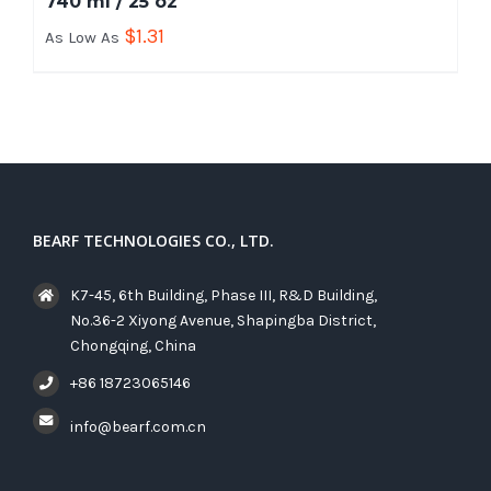
740 ml / 25 oz
$
1.31
As Low As
BEARF TECHNOLOGIES CO., LTD.
K7-45, 6th Building, Phase III, R&D Building,
No.36-2 Xiyong Avenue, Shapingba District,
Chongqing, China
+86 18723065146
info@bearf.com.cn