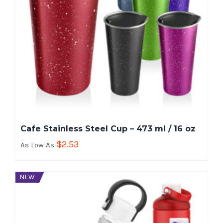
Cafe Stainless Steel Cup – 473 ml / 16 oz
$
2.53
As Low As
NEW