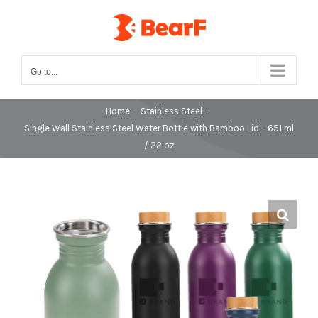
Skip
to
content
Go to...
Home
-
Stainless Steel
-
Single Wall Stainless Steel Water Bottle with Bamboo Lid – 651 ml
/ 22 oz