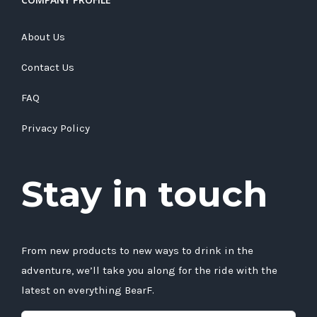
About Us
Contact Us
FAQ
Privacy Policy
Stay in touch
From new products to new ways to drink in the
adventure, we’ll take you along for the ride with the
latest on everything BearF.