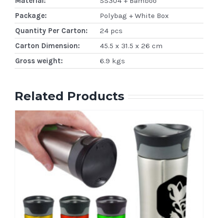
Material:
SS304 + Bamboo
Package:
Polybag + White Box
Quantity Per Carton:
24 pcs
Carton Dimension:
45.5 x 31.5 x 26 cm
Gross weight:
6.9 kgs
Related Products