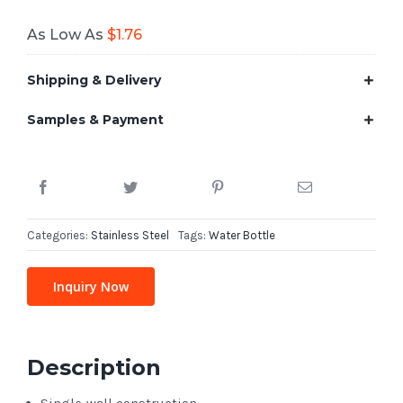
As Low As
$
1.76
Shipping & Delivery
Samples & Payment
Categories:
Stainless Steel
Tags:
Water Bottle
Inquiry Now
Description
Single-wall construction