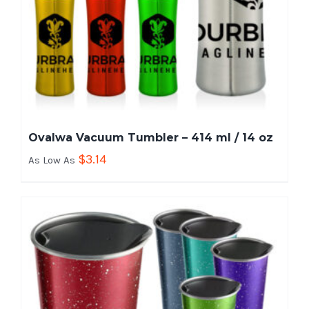
Ovalwa Vacuum Tumbler – 414 ml / 14 oz
$
3.14
As Low As