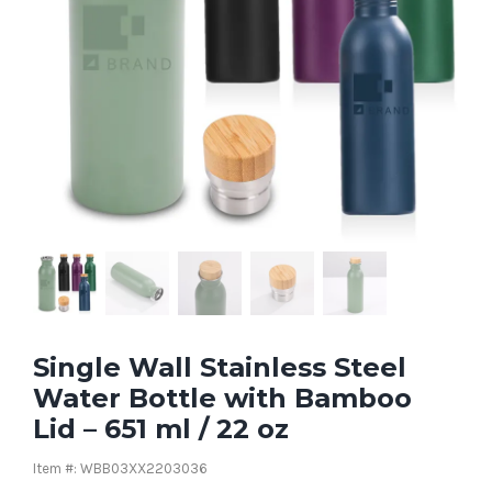
Single Wall Stainless Steel
Water Bottle with Bamboo
Lid – 651 ml / 22 oz
Item #: WBB03XX2203036