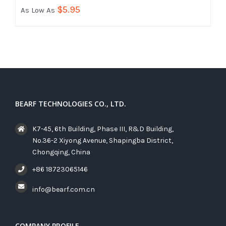
$
5.95
As Low As
BEARF TECHNOLOGIES CO., LTD.
K7-45, 6th Building, Phase III, R&D Building,
No.36-2 Xiyong Avenue, Shapingba District,
Chongqing, China
+86 18723065146
info@bearf.com.cn
COMPANY PROFILE