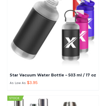
Star Vacuum Water Bottle – 503 ml / 17 oz
$
3.95
As Low As
STOCK