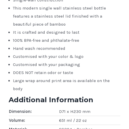
This modern single wall stainless steel bottle
features a stainless steel lid finished with a
beautiful piece of bamboo
It is crafted and designed to last
100% BPA-free and phthalate-free
Hand wash recommended
Customised with your color & logo
Customised with your packaging
DOES NOT retain odor or taste
Large wrap around print area is available on the
body
Additional Information
Dimension:
D71 x H230 mm
Volume:
651 ml / 22 oz