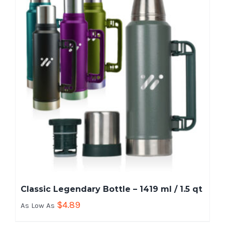
Classic Legendary Bottle – 1419 ml / 1.5 qt
$
4.89
As Low As