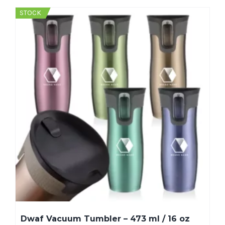
STOCK
Dwaf Vacuum Tumbler – 473 ml / 16 oz