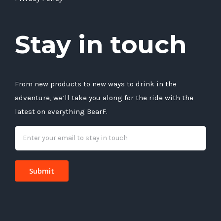
Stay in touch
From new products to new ways to drink in the
adventure, we’ll take you along for the ride with the
latest on everything BearF.