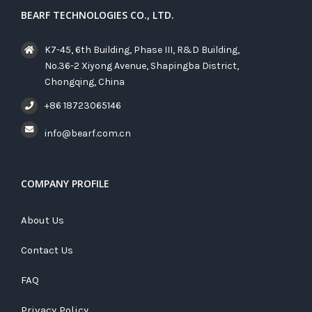
BEARF TECHNOLOGIES CO., LTD.
K7-45, 6th Building, Phase III, R&D Building,
No.36-2 Xiyong Avenue, Shapingba District,
Chongqing, China
+86 18723065146
info@bearf.com.cn
COMPANY PROFILE
About Us
Contact Us
FAQ
Privacy Policy