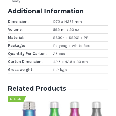
body
Additional Information
Dimension:
D72 x H275 mm
Volume:
592 ml / 20 oz
Material:
SS304 + SS201 + PP
Package:
Polybag + White Box
Quantity Per Carton:
25 pcs
Carton Dimension:
42.5 x 42.5 x 30 cm
Gross weight:
11.2 kgs
Related Products
STOCK