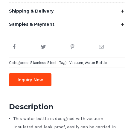
Shipping & Delivery
Samples & Payment
Categories:
Stainless Steel
Tags:
Vacuum
,
Water Bottle
Inquiry Now
Description
This water bottle is designed with vacuum
insulated and leak-proof, easily can be carried in