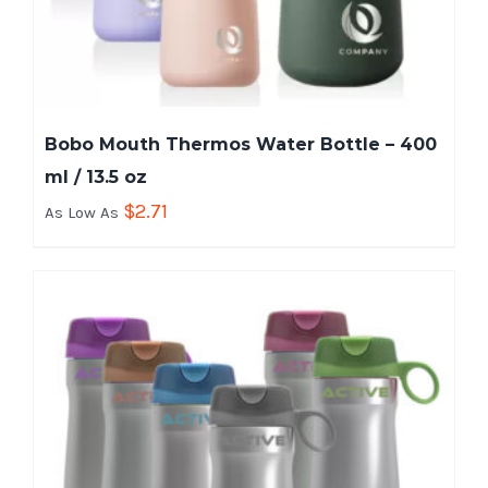
Bobo Mouth Thermos Water Bottle – 400
ml / 13.5 oz
$
2.71
As Low As