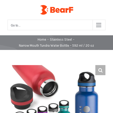
Skip
to
content
Go to...
Home
-
Stainless Steel
-
Narrow Mouth Tundra Water Bottle – 592 ml / 20 oz