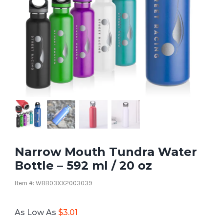
Narrow Mouth Tundra Water
Bottle – 592 ml / 20 oz
Item #: WBB03XX2003039
As Low As
$
3.01