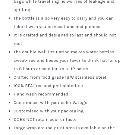
bags while travelling no worries of leakage and
spilling
The bottle is also very easy to carry and you can
take it with you on vacations and picnics
It is crafted and designed to last and should not
rust
The double-wall insulation makes water bottles
sweat-free and keeps your favorite drink hot for up
to 8 hours or cold for up to 12 hours
Crafted from food grade 18/8 stainless steel
100% BPA-free and phthalate-free
Hand wash recommended
Customised with your color & logo
Customised with your packaging
DOES NOT retain odor or taste
Large wrap around print area is available on the