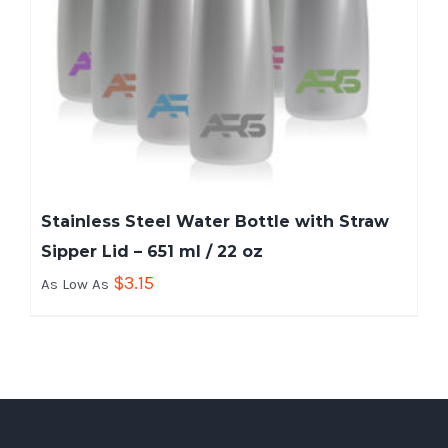
Stainless Steel Water Bottle with Straw
Sipper Lid – 651 ml / 22 oz
$
3.15
As Low As