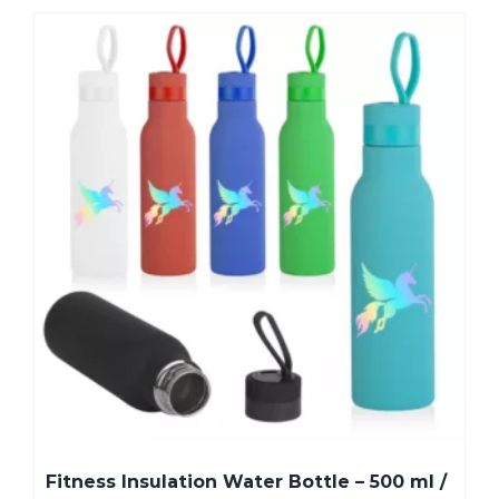
Fitness Insulation Water Bottle – 500 ml /