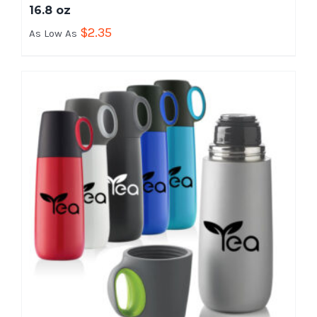
16.8 oz
$
2.35
As Low As