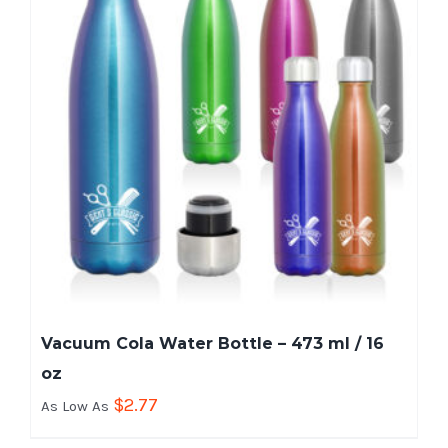
Vacuum Cola Water Bottle – 473 ml / 16
oz
$
2.77
As Low As