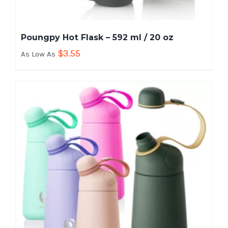
Poungpy Hot Flask – 592 ml / 20 oz
$
3.55
As Low As