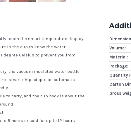
Addit
htly touch the smart temperature display
Dimension
ure in the cup to know the water
Volume:
 1 degree Celsius to prevent you from
Material:
Package:
ttery, the vacuum insulated water bottle
Quantity 
lt-in smart chip adopts an automatic
Carton Di
ndly
Gross wei
e to carry, and the cup body is about the
 around
st
 to 8 hours or cold for up to 12 hours