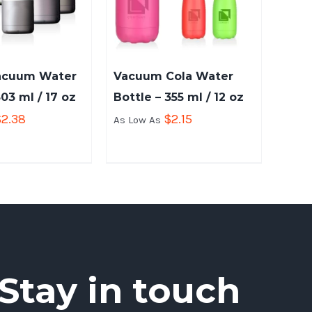
acuum Water
Vacuum Cola Water
503 ml / 17 oz
Bottle – 355 ml / 12 oz
$
2.38
$
2.15
As Low As
Stay in touch