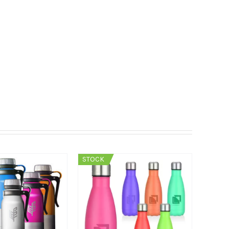
STOCK