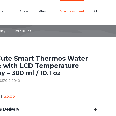
ramic
Glass
Plastic
Stainless Steel
ay – 300 ml / 10.1 oz
Cute Smart Thermos Water
e with LCD Temperature
y – 300 ml / 10.1 oz
B03ZG1013043
As
$
3.83
& Delivery