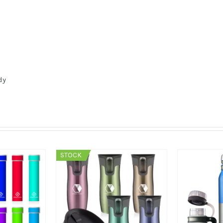
dy
STOCK