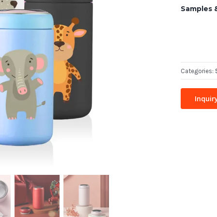
Samples 
Categories:
Inquir