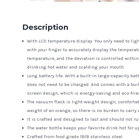
Description
With LCD temperature display. You only need to lig
with your finger to accurately display the temperat
temperature, and the deviation is controlled within
drinking hot water and scalding your mouth
Long battery life. With a built-in large-capacity ba
does not need to be charged. And comes with a bui
screen design, which is energy-saving and eco-frie
The vacuum flask is light-weight design, comfortabl
weight of an orange, so there is no burden to carry
It is crafted and designed to last and should not ru
The water bottle keeps your favorite drink hot for up
Crafted from food grade 18/8 stainless steel