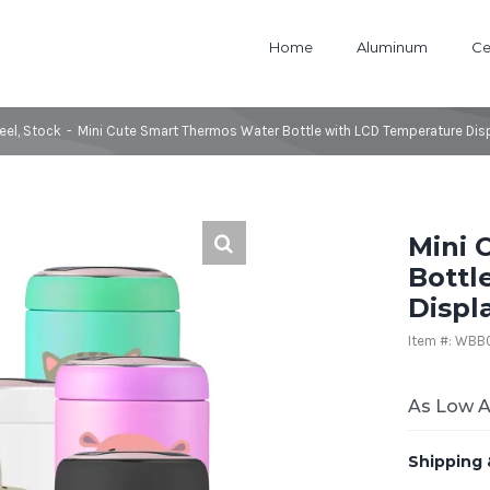
Home
Aluminum
Ce
eel
,
Stock
-
Mini Cute Smart Thermos Water Bottle with LCD Temperature Displ
Mini 
Bottl
Displa
Item #: WB
As Low 
Shipping 