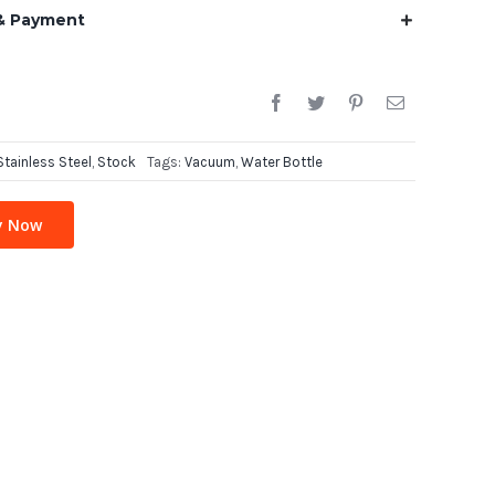
& Payment
Stainless Steel
,
Stock
Tags:
Vacuum
,
Water Bottle
y Now