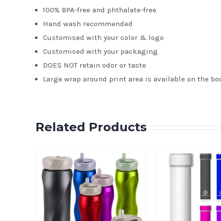
100% BPA-free and phthalate-free
Hand wash recommended
Customised with your color & logo
Customised with your packaging
DOES NOT retain odor or taste
Large wrap around print area is available on the bo
Related Products