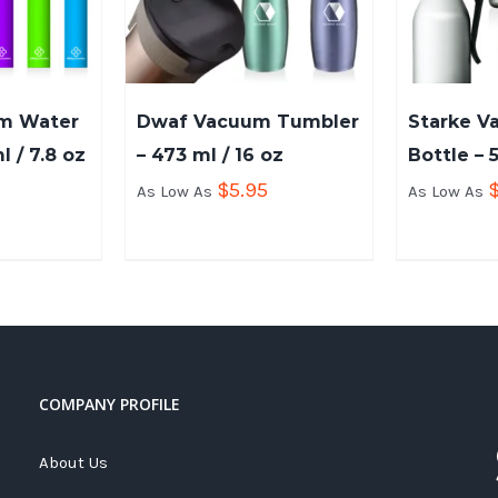
um Water
Dwaf Vacuum Tumbler
Starke V
l / 7.8 oz
– 473 ml / 16 oz
Bottle – 
$
5.95
As Low As
As Low As
COMPANY PROFILE
About Us