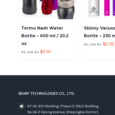
Termo Nash Water
Skinny Vacu
Bottle – 600 ml / 20.2
Bottle – 230 m
oz
$
2.35
As Low As
$
2.91
As Low As
BEARF TECHNOLOGIES CO., LTD.
K7-45, 6th Building, Phase III, R&D Building,
No.36-2 Xiyong Avenue, Shapingba District,