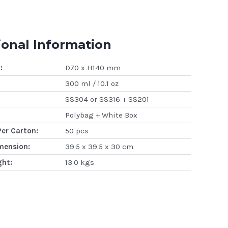
ional Information
:
D70 x H140 mm
300 ml / 10.1 oz
SS304 or SS316 + SS201
Polybag + White Box
Per Carton:
50 pcs
mension:
39.5 x 39.5 x 30 cm
ght:
13.0 kgs