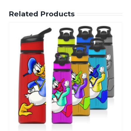
Related Products