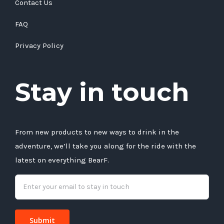
Contact Us
FAQ
Privacy Policy
Stay in touch
From new products to new ways to drink in the
adventure, we’ll take you along for the ride with the
latest on everything BearF.