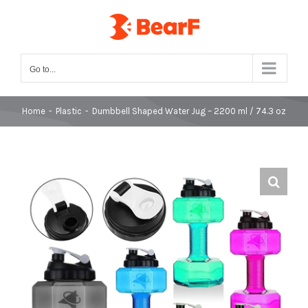
Skip
to
content
Go to...
Home
-
Plastic
-
Dumbbell Shaped Water Jug – 2200 ml / 74.3 oz