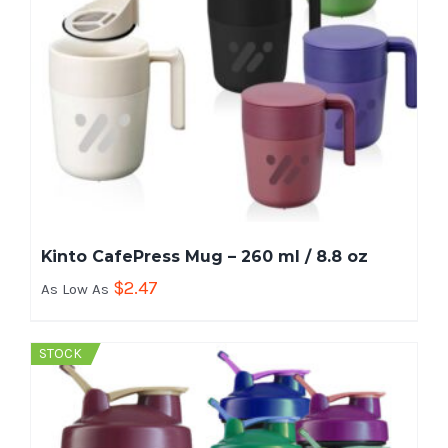
Kinto CafePress Mug – 260 ml / 8.8 oz
$
2.47
As Low As
STOCK