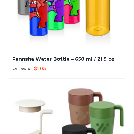
Fennsha Water Bottle – 650 ml / 21.9 oz
$
1.05
As Low As