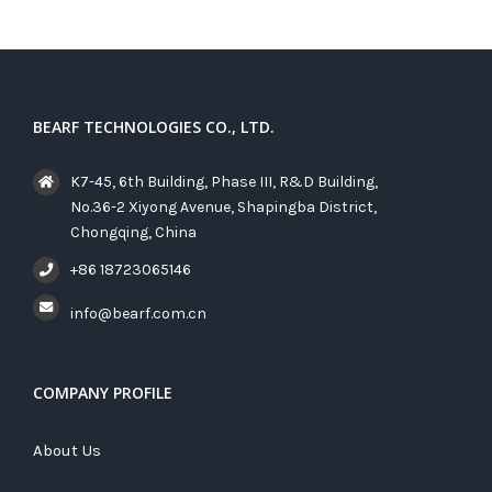
BEARF TECHNOLOGIES CO., LTD.
K7-45, 6th Building, Phase III, R&D Building,
No.36-2 Xiyong Avenue, Shapingba District,
Chongqing, China
+86 18723065146
info@bearf.com.cn
COMPANY PROFILE
About Us