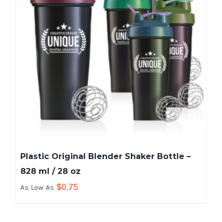
Plastic Original Blender Shaker Bottle –
828 ml / 28 oz
$
0.75
As Low As