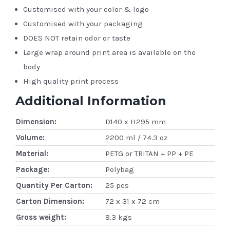
Customised with your color & logo
Customised with your packaging
DOES NOT retain odor or taste
Large wrap around print area is available on the
body
High quality print process
Additional Information
Dimension:
D140 x H295 mm
Volume:
2200 ml / 74.3 oz
Material:
PETG or TRITAN + PP + PE
Package:
Polybag
Quantity Per Carton:
25 pcs
Carton Dimension:
72 x 31 x 72 cm
Gross weight:
8.3 kgs