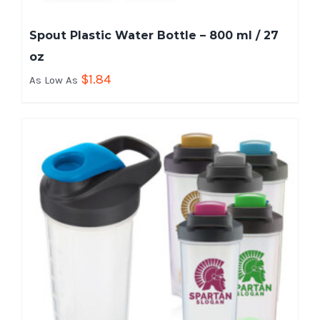
Spout Plastic Water Bottle – 800 ml / 27
oz
$
1.84
As Low As