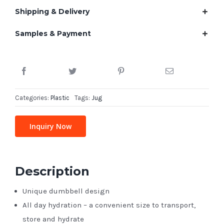
Shipping & Delivery
Samples & Payment
Categories:
Plastic
Tags:
Jug
Inquiry Now
Description
Unique dumbbell design
All day hydration – a convenient size to transport,
store and hydrate