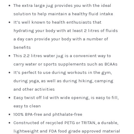
The extra large jug provides you with the ideal
solution to help maintain a healthy fluid intake
It’s well known to health enthusiasts that
hydrating your body with at least 2 litres of fluids
a day can provide your body with a number of
benefits
This 2.2 litres water jug is a convenient way to
carry water or sports supplements such as BCAAs
It’s perfect to use during workouts in the gym,
during yoga, as well as during hiking, camping
and other activities
Easy twist off lid with wide opening, is easy to fill,
easy to clean
100% BPA-free and phthalate-free
Constructed of recycled PETG or TRITAN, a durable,
lightweight and FDA food grade approved material