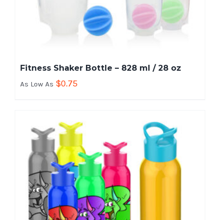
Fitness Shaker Bottle – 828 ml / 28 oz
$
0.75
As Low As