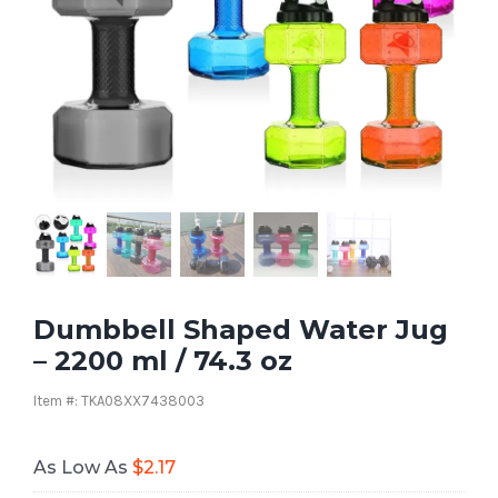
Dumbbell Shaped Water Jug
– 2200 ml / 74.3 oz
Item #: TKA08XX7438003
As Low As
$
2.17