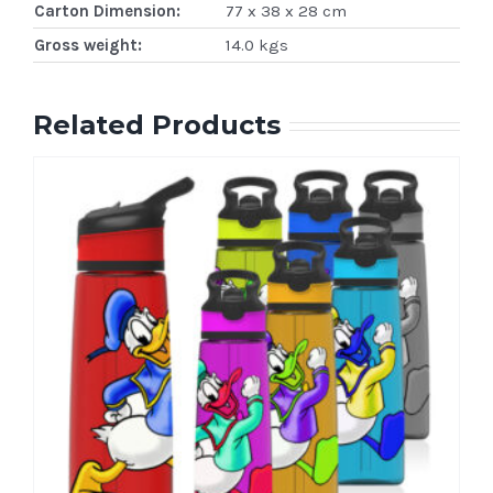
Carton Dimension:
77 x 38 x 28 cm
Gross weight:
14.0 kgs
Related Products