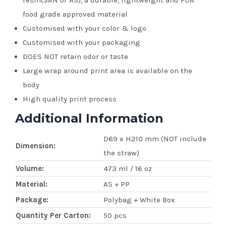
food grade approved material
Customised with your color & logo
Customised with your packaging
DOES NOT retain odor or taste
Large wrap around print area is available on the
body
High quality print process
Additional Information
D69 x H210 mm (NOT include
Dimension:
the straw)
Volume:
473 ml / 16 oz
Material:
AS + PP
Package:
Polybag + White Box
Quantity Per Carton:
50 pcs