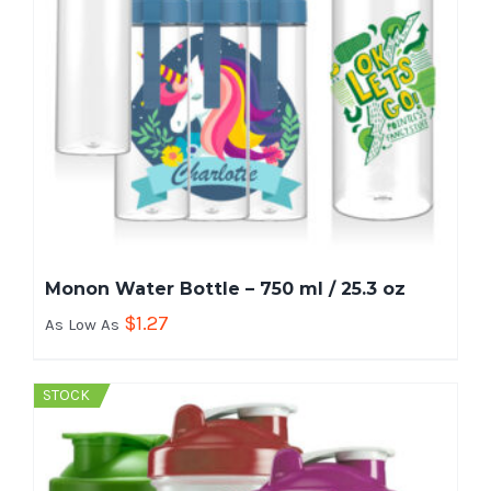
Monon Water Bottle – 750 ml / 25.3 oz
$
1.27
As Low As
STOCK