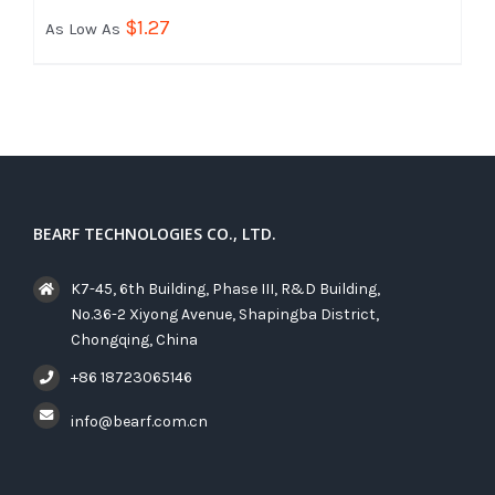
$
1.27
As Low As
BEARF TECHNOLOGIES CO., LTD.
K7-45, 6th Building, Phase III, R&D Building,
No.36-2 Xiyong Avenue, Shapingba District,
Chongqing, China
+86 18723065146
info@bearf.com.cn