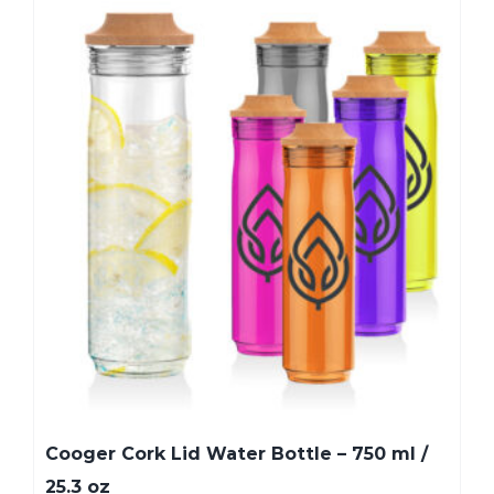
Cooger Cork Lid Water Bottle – 750 ml /
25.3 oz