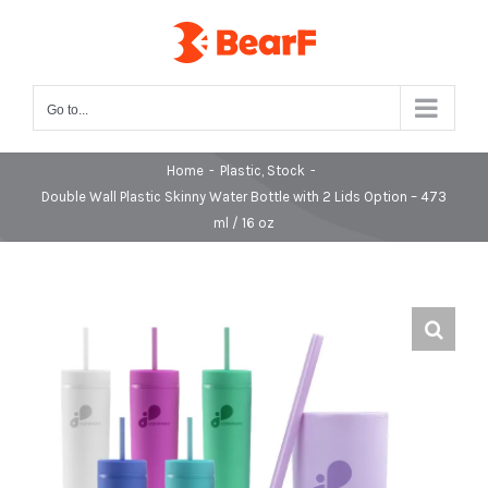
Skip
to
content
Go to...
Home
-
Plastic
,
Stock
-
Double Wall Plastic Skinny Water Bottle with 2 Lids Option – 473
ml / 16 oz