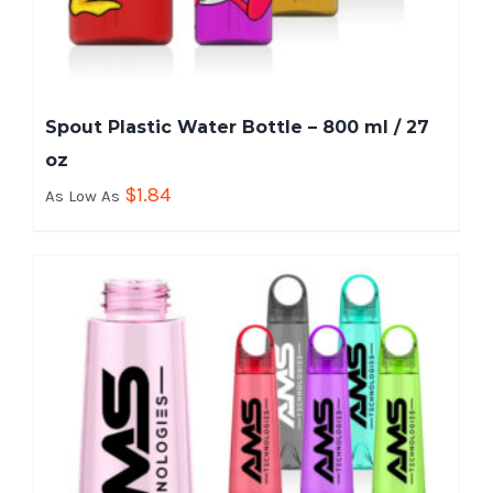
Spout Plastic Water Bottle – 800 ml / 27
oz
$
1.84
As Low As