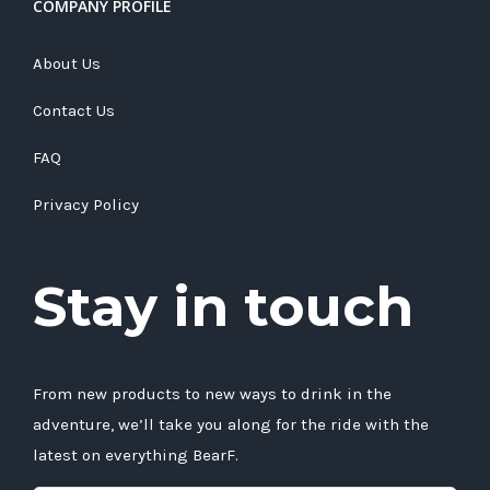
COMPANY PROFILE
About Us
Contact Us
FAQ
Privacy Policy
Stay in touch
From new products to new ways to drink in the
adventure, we’ll take you along for the ride with the
latest on everything BearF.