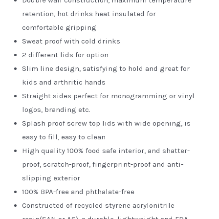
retention, hot drinks heat insulated for
comfortable gripping
Sweat proof with cold drinks
2 different lids for option
Slim line design, satisfying to hold and great for
kids and arthritic hands
Straight sides perfect for monogramming or vinyl
logos, branding etc.
Splash proof screw top lids
with wide opening, is
easy to fill, easy to clean
High quality 100% food safe interior, and shatter-
proof, scratch-proof, fingerprint-proof and anti-
slipping exterior
100% BPA-free and phthalate-free
Constructed of recycled styrene acrylonitrile
resin(SAN or AS), a durable, lightweight and FDA