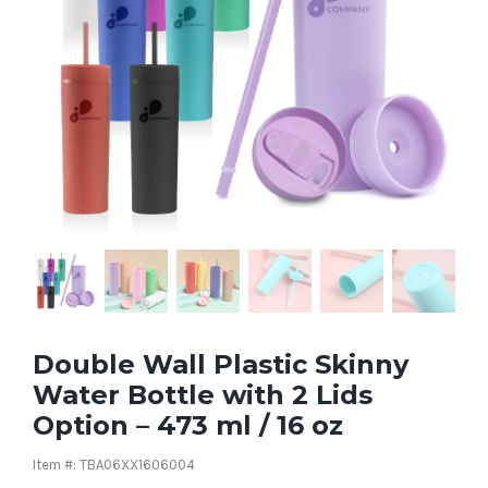
Double Wall Plastic Skinny
Water Bottle with 2 Lids
Option – 473 ml / 16 oz
Item #: TBA06XX1606004