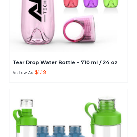
Tear Drop Water Bottle – 710 ml / 24 oz
$
1.19
As Low As