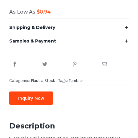
As Low As
$
0.94
Shipping & Delivery
Samples & Payment
Categories:
Plastic
,
Stock
Tags:
Tumbler
Inquiry Now
Description
Double wall construction, maximum temperature