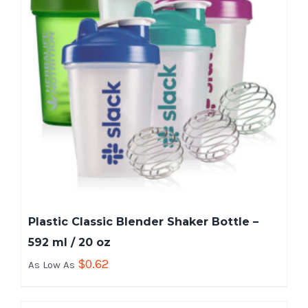
Plastic Classic Blender Shaker Bottle –
592 ml / 20 oz
$
0.62
As Low As