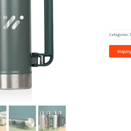
Categories:
Inquir