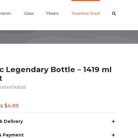
ramic
Glass
Plastic
Stainless Steel
ic Legendary Bottle – 1419 ml
t
B03XX4793020
As
$
4.89
& Delivery
& Payment