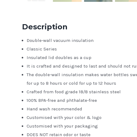
Description
Double-wall vacuum insulation
Classic Series
Insulated lid doubles as a cup
It is crafted and designed to last and should not ru
The double-wall insulation makes water bottles swe
for up to 8 hours or cold for up to 12 hours
Crafted from food grade 18/8 stainless steel
100% BPA-free and phthalate-free
Hand wash recommended
Customised with your color & logo
Customised with your packaging
DOES NOT retain odor or taste