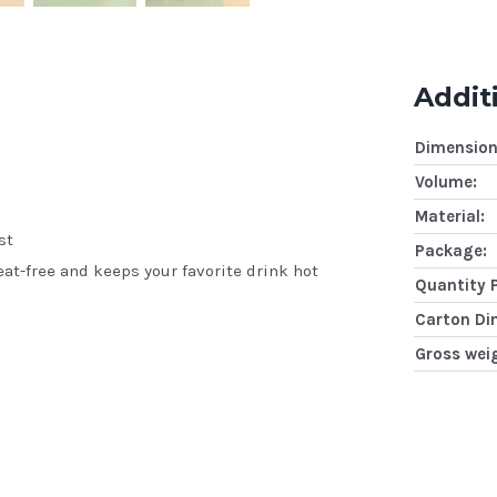
Addit
Dimension
Volume:
Material:
st
Package:
at-free and keeps your favorite drink hot
Quantity 
Carton Di
Gross wei