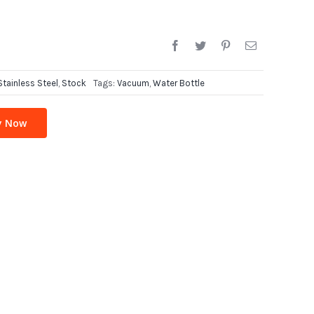
Stainless Steel
,
Stock
Tags:
Vacuum
,
Water Bottle
y Now