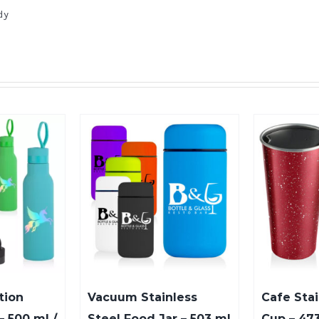
dy
tion
Vacuum Stainless
Cafe Stai
– 500 ml /
Steel Food Jar – 503 ml
Cup – 473