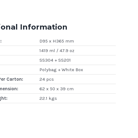
ional Information
:
D95 x H365 mm
1419 ml / 47.9 oz
SS304 + SS201
Polybag + White Box
Per Carton:
24 pcs
mension:
62 x 50 x 39 cm
ght:
22.1 kgs