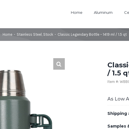
Home
Aluminum
Ce
Home
-
Stainless Steel
,
Stock
-
Classic Legendary Bottle – 1419 ml / 1.5 qt
Class
/ 1.5 q
Item #: WB
As Low 
Shipping 
Samples 