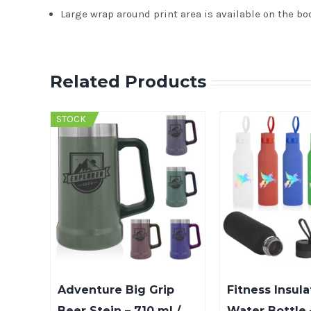
Large wrap around print area is available on the bo
Related Products
STOCK
Adventure Big Grip
Fitness Insula
Beer Stein – 710 ml /
Water Bottle 