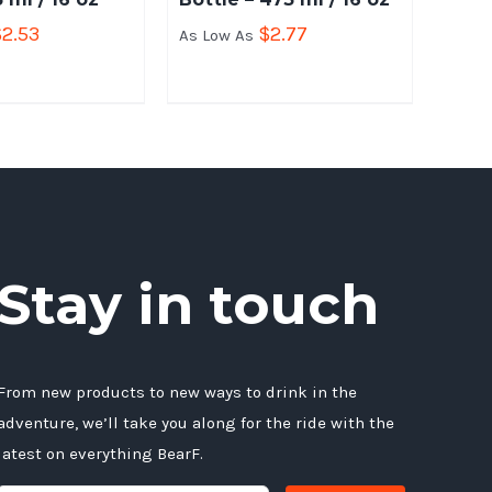
$
2.53
$
2.77
As Low As
Stay in touch
From new products to new ways to drink in the
adventure, we’ll take you along for the ride with the
latest on everything BearF.