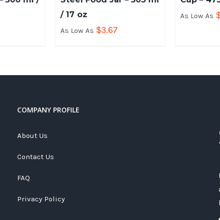
/ 17 oz
As Low As
$
3.67
As Low As
COMPANY PROFILE
About Us
Contact Us
FAQ
Privacy Policy