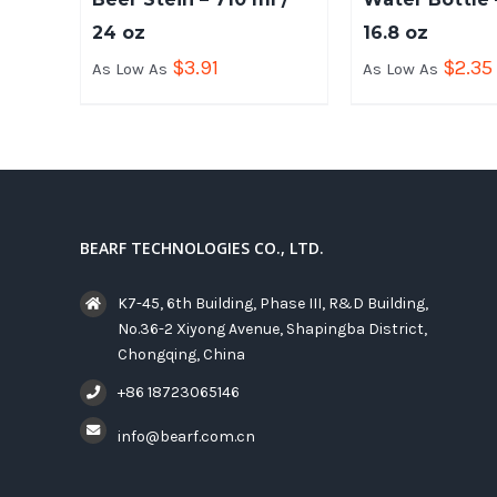
24 oz
16.8 oz
$
3.91
$
2.35
As Low As
As Low As
BEARF TECHNOLOGIES CO., LTD.
K7-45, 6th Building, Phase III, R&D Building,
No.36-2 Xiyong Avenue, Shapingba District,
Chongqing, China
+86 18723065146
info@bearf.com.cn