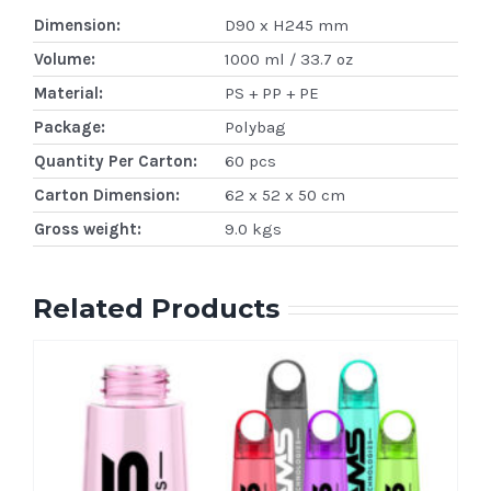
Dimension:
D90 x H245 mm
Volume:
1000 ml / 33.7 oz
Material:
PS + PP + PE
Package:
Polybag
Quantity Per Carton:
60 pcs
Carton Dimension:
62 x 52 x 50 cm
Gross weight:
9.0 kgs
Related Products