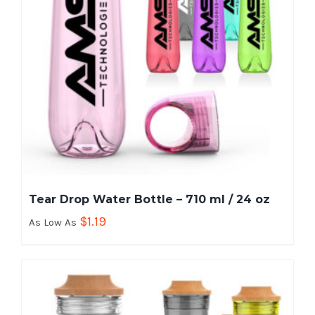
Tear Drop Water Bottle – 710 ml / 24 oz
$
1.19
As Low As