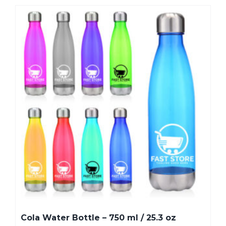
Cola Water Bottle – 750 ml / 25.3 oz