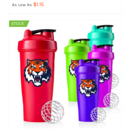
$
1.15
As Low As
STOCK