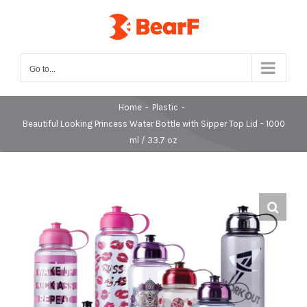
Skip
to
content
Go to...
Home
-
Plastic
-
Beautiful Looking Princess Water Bottle with Sipper Top Lid – 1000
ml / 33.7 oz