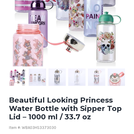
Beautiful Looking Princess
Water Bottle with Sipper Top
Lid – 1000 ml / 33.7 oz
Item #: WBA03HS3373030