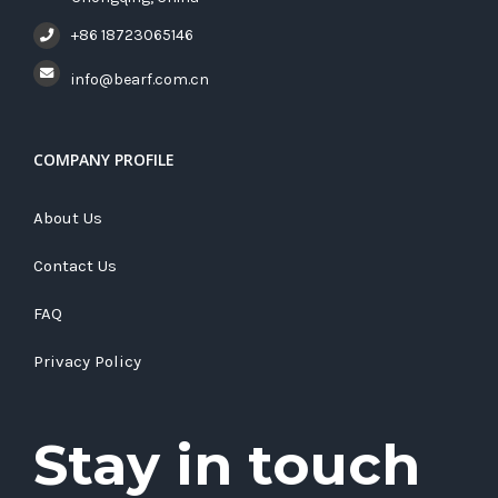
+86 18723065146
info@bearf.com.cn
COMPANY PROFILE
About Us
Contact Us
FAQ
Privacy Policy
Stay in touch