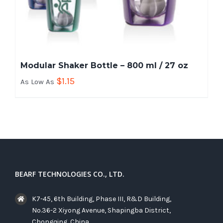
Modular Shaker Bottle – 800 ml / 27 oz
$
1.15
As Low As
BEARF TECHNOLOGIES CO., LTD.
K7-45, 6th Building, Phase III, R&D Building,
No.36-2 Xiyong Avenue, Shapingba District,
Chongqing, China