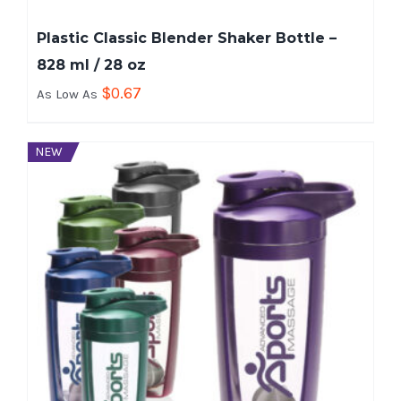
Plastic Classic Blender Shaker Bottle –
828 ml / 28 oz
$
0.67
As Low As
NEW