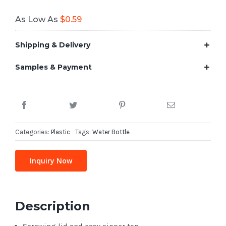
As Low As
$
0.59
Shipping & Delivery
Samples & Payment
Categories:
Plastic
Tags:
Water Bottle
Inquiry Now
Description
Screwing lid and easy sipper top