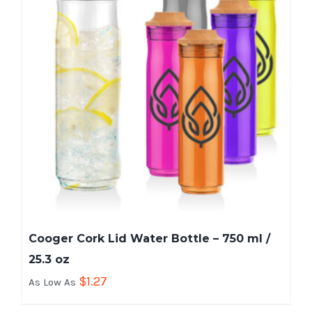
Cooger Cork Lid Water Bottle – 750 ml /
25.3 oz
$
1.27
As Low As