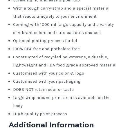
With a tough carry-strap and a special material
that reacts uniquely to your environment
Coming with 1000 ml large capacity and a variety
of vibrant colors and cute patterns choices
Optional plating process for lid
100% BPA-free and phthalate-free
Constructed of recycled polystyrene, a durable,
lightweight and FDA food grade approved material
Customised with your color & logo
Customised with your packaging
DOES NOT retain odor or taste
Large wrap around print area is available on the
body
High quality print process
Additional Information